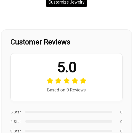
Customize Jewelry
Customer Reviews
5.0
Based on 0 Reviews
5 Star
0
4 Star
0
3 Star
0