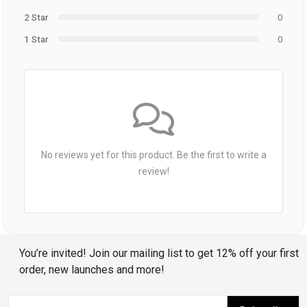
2 Star
0
1 Star
0
No reviews yet for this product. Be the first to write a
review!
You’re invited! Join our mailing list to get 12% off your first
order, new launches and more!