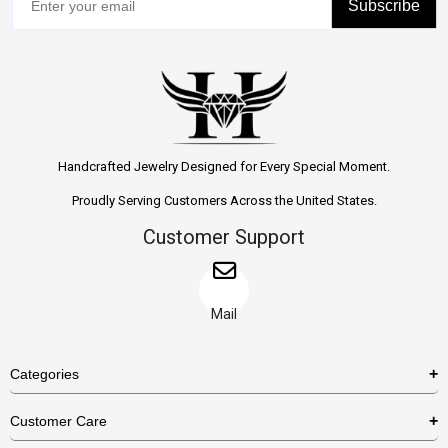
Subscribe
Handcrafted Jewelry Designed for Every Special Moment.
Proudly Serving Customers Across the United States.
Customer Support
Mail
Categories
Rings
Customer Care
Necklaces