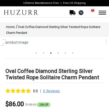
Lifetime Maintainance Free
Free US Shipping
1
%
Home
Oval Coffee Diamond Sterling Silver Twisted Rope Solitaire
Charm Pendant
Oval Coffee Diamond Sterling Silver
Twisted Rope Solitaire Charm Pendant
|
5.0
0 Reviews
$86.00
$108.00
20% Off