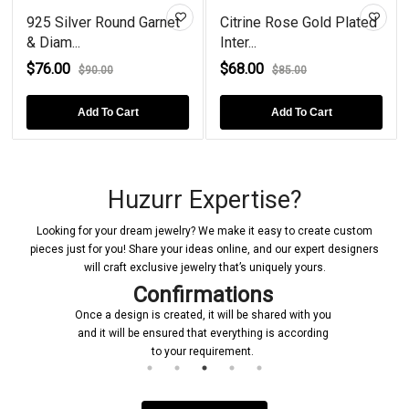
925 Silver Round Garnet
Citrine Rose Gold Plated
& Diam...
Inter...
$76.00
$68.00
$90.00
$85.00
Add To Cart
Add To Cart
Huzurr Expertise?
Looking for your dream jewelry? We make it easy to create custom
pieces just for you! Share your ideas online, and our expert designers
will craft exclusive jewelry that’s uniquely yours.
Confirmations
Once a design is created, it will be shared with you
and it will be ensured that everything is according
to your requirement.