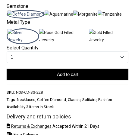
Gemstone
Metal Type
Select Quantity
Add to cart
SKU:
N03-CD-SS-228
Tags: Necklaces, Coffee Diamond, Classic, Solitaire, Fashion
Availability:
3 Items In Stock
Delivery and return policies
Returns & Exchanges
Accepted Within 21 Days
Free Delivery