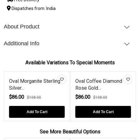
Dispatches from: India
About Product
Additional Info
Available Variations To Special Moments
Oval Morganite Sterling
Oval Coffee Diamond
Silver...
Rose Gold...
$86.00
$86.00
$108.00
$108.00
Add To Cart
Add To Cart
See More Beautiful Options