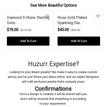
See More Beautiful Options
Diamond 9 Stone Sterling
Rose Gold Plated
Silve...
Sparkling Dia...
$76.00
$45.00
$110.00
$59.00
Add To Cart
Add To Cart
Huzurr Expertise?
Looking for your dream jewelry? We make it easy to create custom
pieces just for you! Share your ideas online, and our expert designers
will craft exclusive jewelry that’s uniquely yours.
Confirmations
Once a design is created, it will be shared with you
and it will be ensured that everything is according
to your requirement.