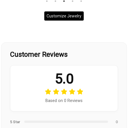
Customize Jewelry
Customer Reviews
5.0
Based on 0 Reviews
5 Star
0