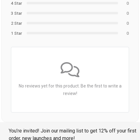
4 Star
0
3 Star
0
2 Star
0
1 Star
0
No reviews yet for this product. Be the first to write a
review!
You’re invited! Join our mailing list to get 12% off your first
order, new launches and more!