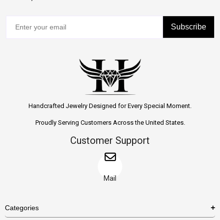
Subscribe
Handcrafted Jewelry Designed for Every Special Moment.
Proudly Serving Customers Across the United States.
Customer Support
Mail
Categories