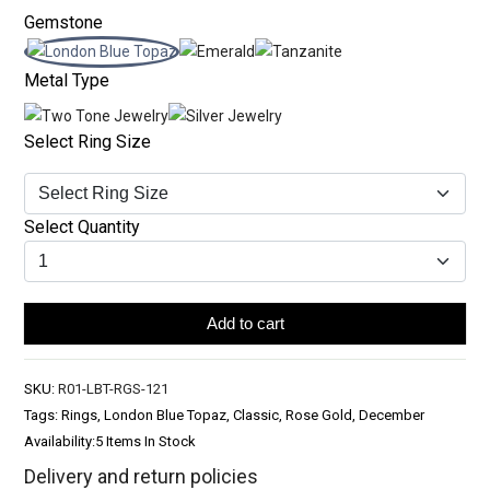
Gemstone
Metal Type
Select Ring Size
Select Quantity
Add to cart
SKU:
R01-LBT-RGS-121
Tags: Rings, London Blue Topaz, Classic, Rose Gold, December
Availability:
5 Items In Stock
Delivery and return policies