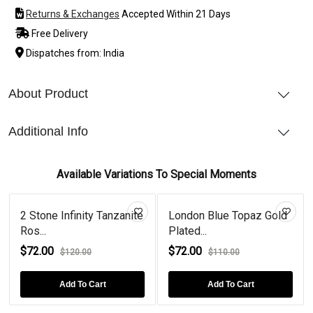
Returns & Exchanges
Accepted Within 21 Days
Free Delivery
Dispatches from: India
About Product
Additional Info
Available Variations To Special Moments
2 Stone Infinity Tanzanite
London Blue Topaz Gold
Ros...
Plated...
$72.00
$72.00
$120.00
$110.00
Add To Cart
Add To Cart