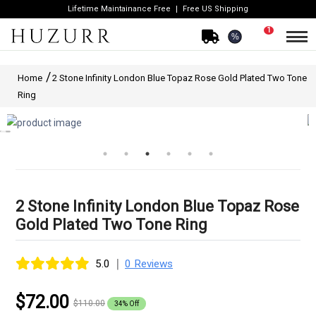
Lifetime Maintainance Free
Free US Shipping
1
%
Home
2 Stone Infinity London Blue Topaz Rose Gold Plated Two Tone
Ring
2 Stone Infinity London Blue Topaz Rose
Gold Plated Two Tone Ring
|
5.0
0 Reviews
$72.00
$110.00
34% Off