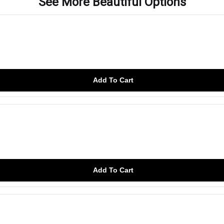
See More Beautiful Options
Add To Cart
Add To Cart