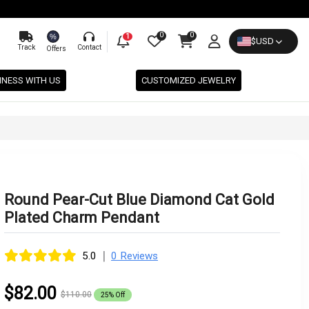
0
0
%
1
$
USD
Track
Contact
Offers
INESS WITH US
CUSTOMIZED JEWELRY
Round Pear-Cut Blue Diamond Cat Gold
Plated Charm Pendant
|
5.0
0 Reviews
$82.00
$110.00
25% Off