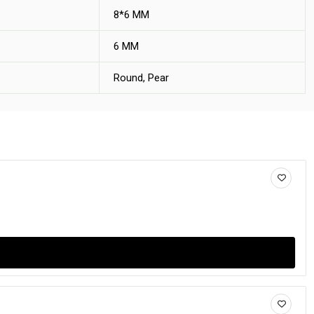
8*6 MM
6 MM
Round, Pear