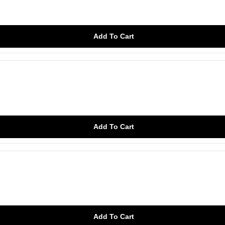
Add To Cart
Add To Cart
Add To Cart