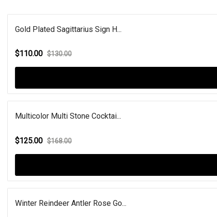
Gold Plated Sagittarius Sign H...
$110.00
$130.00
Multicolor Multi Stone Cocktai...
$125.00
$168.00
Winter Reindeer Antler Rose Go...