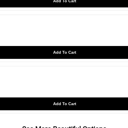
Add To Cart
Add To Cart
Add To Cart