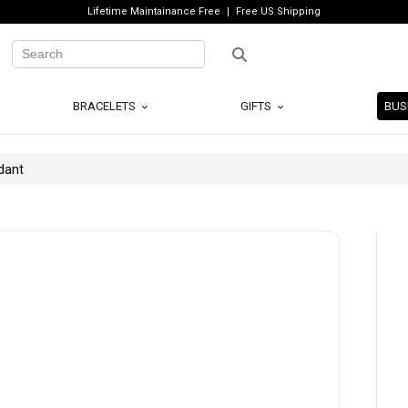
Lifetime Maintainance Free
Free US Shipping
BRACELETS
GIFTS
BUS
dant