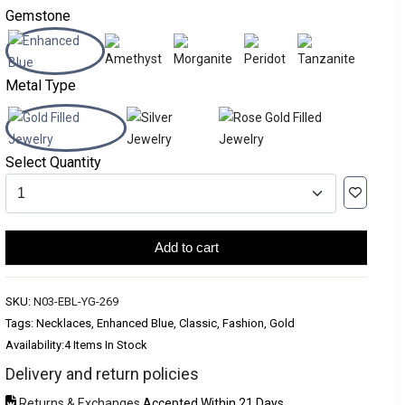
Gemstone
Metal Type
Select Quantity
Add to cart
SKU:
N03-EBL-YG-269
Tags: Necklaces, Enhanced Blue, Classic, Fashion, Gold
Availability:
4 Items In Stock
Delivery and return policies
Returns & Exchanges
Accepted Within 21 Days