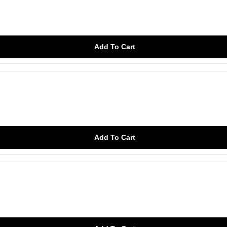
Add To Cart
Add To Cart