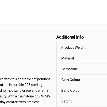
Additional Info
Product Weight
Material
Gemstone
ce with this adorable cat pendant
Gem Colour
rafted in durable 925 sterling
Band Colour
gful, symbolizing grace and charm.
eauty. With a mainstone of 8*6 MM
Setting
yday comfort with timeless