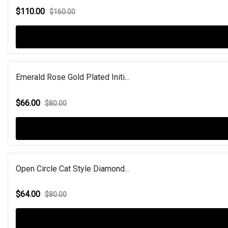
$110.00
$160.00
Emerald Rose Gold Plated Initi...
$66.00
$80.00
Open Circle Cat Style Diamond...
$64.00
$80.00