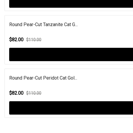
Round Pear-Cut Tanzanite Cat G...
$82.00
$110.00
Round Pear-Cut Peridot Cat Gol...
$82.00
$110.00