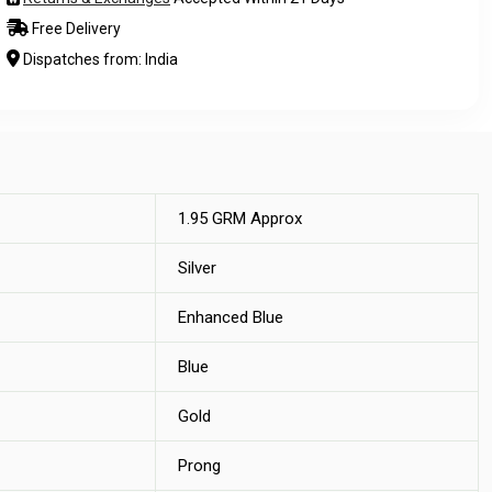
Free Delivery
Dispatches from: India
1.95 GRM Approx
Silver
Enhanced Blue
Blue
Gold
Prong