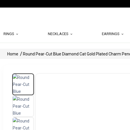
RINGS
NECKLACES
EARRINGS
Home
Round Pear-Cut Blue Diamond Cat Gold Plated Charm Pen