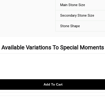
Main Stone Size
Secondary Stone Size
Stone Shape
Available Variations To Special Moments
Add To Cart