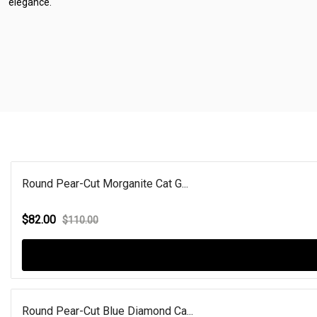
elegance.
Round Pear-Cut Morganite Cat G...
$82.00
$110.00
Round Pear-Cut Blue Diamond Ca...