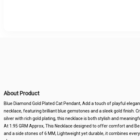
About Product
Blue Diamond Gold Plated Cat Pendant, Add a touch of playful elegan
necklace, featuring brilliant blue gemstones and a sleek gold finish. C
silver with rich gold plating, this necklace is both stylish and meanin
At 1.95 GRM Approx, This Necklace designed to offer comfort and B
and a side stones of 6 MM, Lightweight yet durable, it combines ever