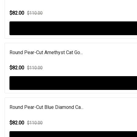
$82.00
$110.00
Round Pear-Cut Amethyst Cat Go...
$82.00
$110.00
Round Pear-Cut Blue Diamond Ca...
$82.00
$110.00