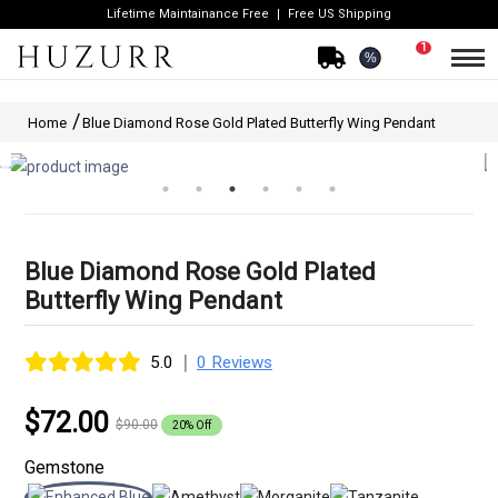
Lifetime Maintainance Free
Free US Shipping
1
%
Home
Blue Diamond Rose Gold Plated Butterfly Wing Pendant
Blue Diamond Rose Gold Plated
Butterfly Wing Pendant
|
5.0
0 Reviews
$72.00
$90.00
20% Off
Gemstone