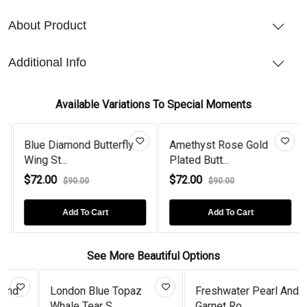
About Product
Additional Info
Available Variations To Special Moments
Blue Diamond Butterfly
Amethyst Rose Gold
Wing St...
Plated Butt...
$72.00
$72.00
$90.00
$90.00
Add To Cart
Add To Cart
See More Beautiful Options
London Blue Topaz
Freshwater Pearl And
Whale Tear S...
Garnet Ro...