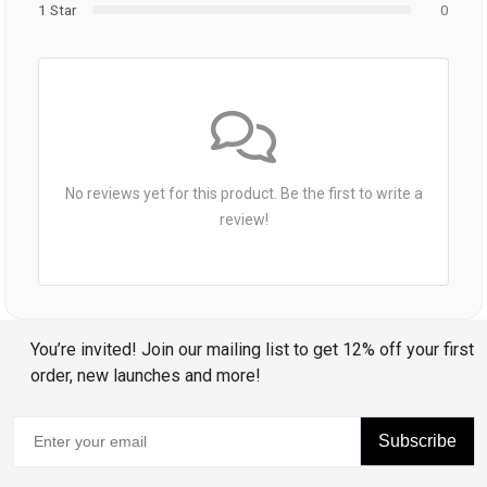
1 Star
0
No reviews yet for this product. Be the first to write a
review!
You’re invited! Join our mailing list to get 12% off your first
order, new launches and more!
Subscribe