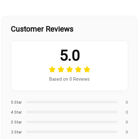
Customer Reviews
5.0
Based on 0 Reviews
5 Star
0
4 Star
0
3 Star
0
2 Star
0