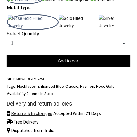
Metal Type
Select Quantity
Add to cart
SKU:
N03-EBL-RG-290
Tags: Necklaces, Enhanced Blue, Classic, Fashion, Rose Gold
Availability:
3 Items In Stock
Delivery and return policies
Returns & Exchanges
Accepted Within 21 Days
Free Delivery
Dispatches from: India