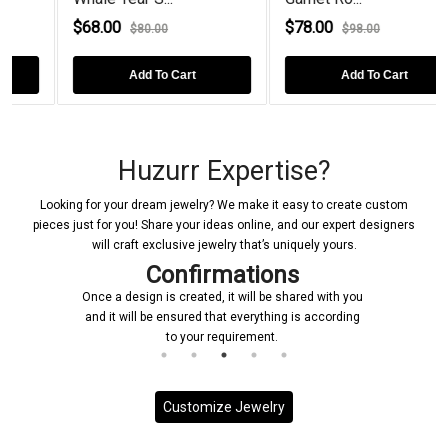
$68.00
$78.00
$80.00
$98.00
Add To Cart
Add To Cart
Huzurr Expertise?
Looking for your dream jewelry? We make it easy to create custom
pieces just for you! Share your ideas online, and our expert designers
will craft exclusive jewelry that’s uniquely yours.
Confirmations
Once a design is created, it will be shared with you
and it will be ensured that everything is according
to your requirement.
Customize Jewelry