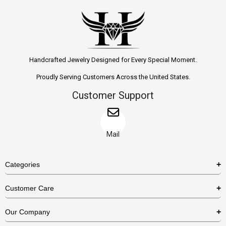
Handcrafted Jewelry Designed for Every Special Moment.
Proudly Serving Customers Across the United States.
Customer Support
Mail
Categories
Rings
Customer Care
Necklaces
US Shipping Policy
Our Company
Earrings
US Return Policy