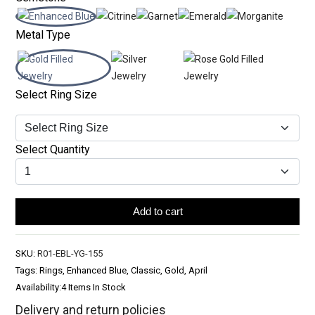
Metal Type
Select Ring Size
Select Quantity
Add to cart
SKU:
R01-EBL-YG-155
Tags: Rings, Enhanced Blue, Classic, Gold, April
Availability:
4 Items In Stock
Delivery and return policies