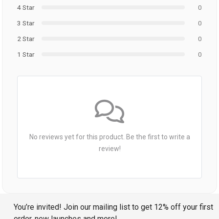
4 Star
0
3 Star
0
2 Star
0
1 Star
0
No reviews yet for this product. Be the first to write a
review!
You’re invited! Join our mailing list to get 12% off your first
order, new launches and more!