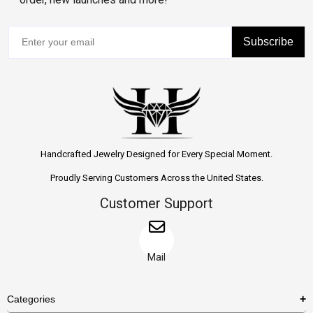
Subscribe
Handcrafted Jewelry Designed for Every Special Moment.
Proudly Serving Customers Across the United States.
Customer Support
Mail
Categories