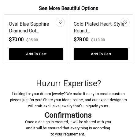
See More Beautiful Options
Oval Blue Sapphire
Gold Plated Heart-Style
Diamond Gol...
Round...
$70.00
$78.00
$95.00
$110.00
Add To Cart
Add To Cart
Huzurr Expertise?
Looking for your dream jewelry? We make it easy to create custom
pieces just for you! Share your ideas online, and our expert designers
will craft exclusive jewelry that’s uniquely yours.
Confirmations
Once a design is created, it will be shared with you
and it will be ensured that everything is according
to your requirement.