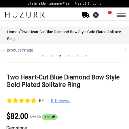
Lifetime Maintainance Free
Free US Shipping
1
%
Home
Two Heart-Cut Blue Diamond Bow Style Gold Plated Solitaire
Ring
Two Heart-Cut Blue Diamond Bow Style
Gold Plated Solitaire Ring
|
5.0
0 Reviews
$82.00
$99.00
17% Off
Gemstone