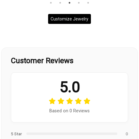
Customize Jewelry
Customer Reviews
5.0
Based on 0 Reviews
5 Star
0