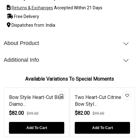
Returns & Exchanges
Accepted Within 21 Days
Free Delivery
Dispatches from: India
About Product
Additional Info
Available Variations To Special Moments
Bow Style Heart-Cut Blue
Two Heart-Cut Citrine
Diamo...
Bow Styl...
$82.00
$82.00
$99.00
$99.00
Add To Cart
Add To Cart