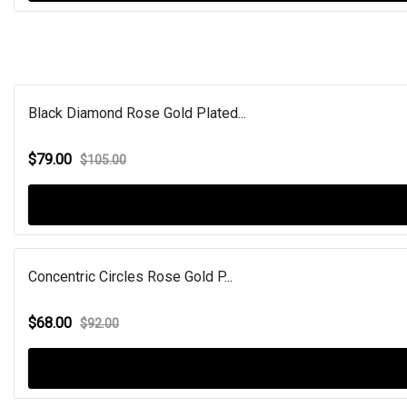
Black Diamond Rose Gold Plated...
$79.00
$105.00
Concentric Circles Rose Gold P...
$68.00
$92.00