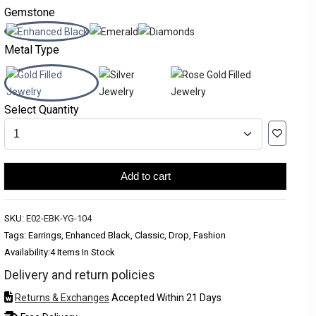
Gemstone
Metal Type
Select Quantity
Add to cart
SKU:
E02-EBK-YG-104
Tags: Earrings, Enhanced Black, Classic, Drop, Fashion
Availability:
4 Items In Stock
Delivery and return policies
Returns & Exchanges
Accepted Within 21 Days