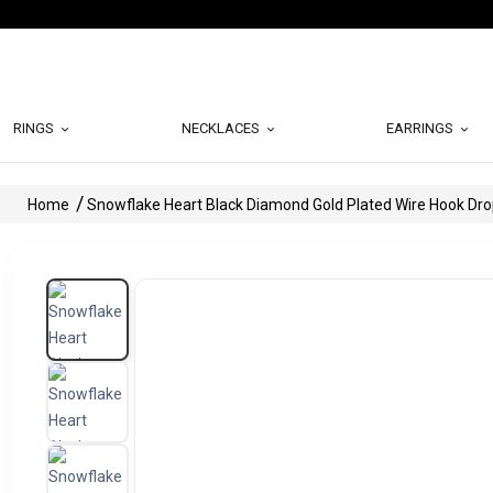
RINGS
NECKLACES
EARRINGS
Home
Snowflake Heart Black Diamond Gold Plated Wire Hook Dro