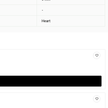
-
Heart