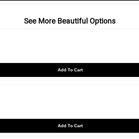
See More Beautiful Options
Add To Cart
Add To Cart