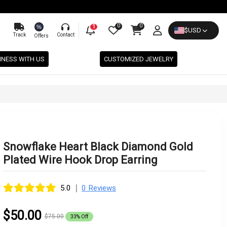
0
0
%
1
$
USD
Track
Contact
Offers
INESS WITH US
CUSTOMIZED JEWELRY
Snowflake Heart Black Diamond Gold
Plated Wire Hook Drop Earring
|
5.0
0 Reviews
$50.00
$75.00
33% Off