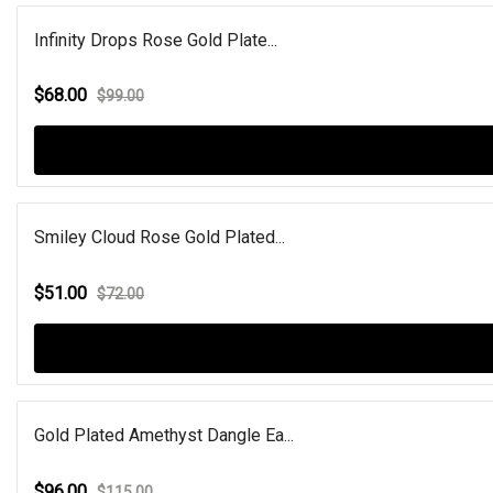
Infinity Drops Rose Gold Plate...
$68.00
$99.00
Smiley Cloud Rose Gold Plated...
$51.00
$72.00
Gold Plated Amethyst Dangle Ea...
$96.00
$115.00