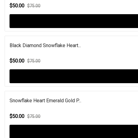
$50.00
$75.00
Black Diamond Snowflake Heart...
$50.00
$75.00
Snowflake Heart Emerald Gold P...
$50.00
$75.00