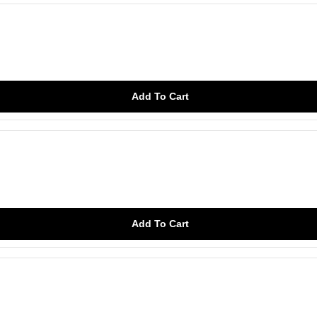
Add To Cart
Add To Cart