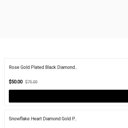
Rose Gold Plated Black Diamond...
$50.00
$75.00
Snowflake Heart Diamond Gold P...