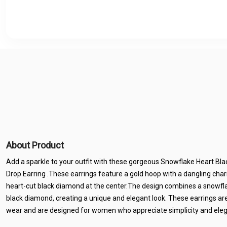
About Product
Add a sparkle to your outfit with these gorgeous Snowflake Heart Bl
Drop Earring .These earrings feature a gold hoop with a dangling cha
heart-cut black diamond at the center.The design combines a snowfl
black diamond, creating a unique and elegant look. These earrings are
wear and are designed for women who appreciate simplicity and ele