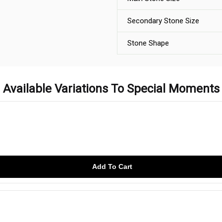
Secondary Stone Size
Stone Shape
Available Variations To Special Moments
Add To Cart