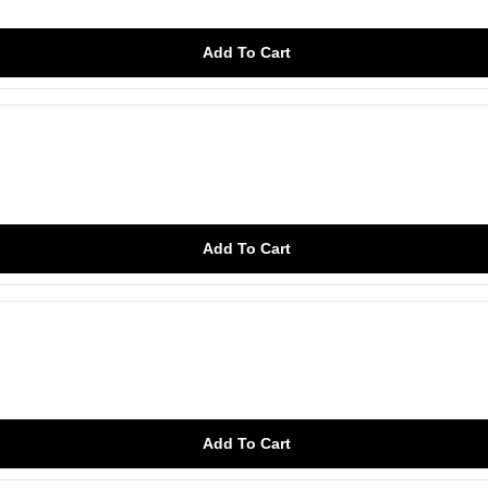
Add To Cart
Add To Cart
Add To Cart