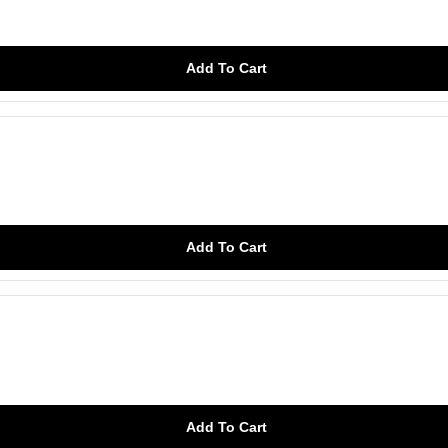
Add To Cart
Add To Cart
Add To Cart