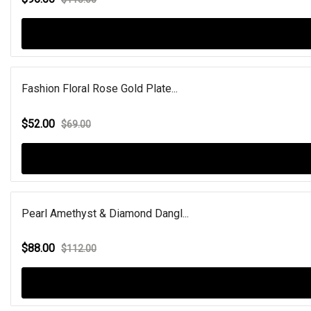
Fashion Floral Rose Gold Plate...
$52.00
$69.00
Pearl Amethyst & Diamond Dangl...
$88.00
$112.00