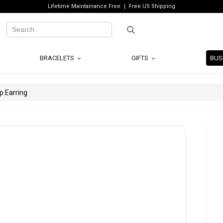
Lifetime Maintainance Free
Free US Shipping
BRACELETS
GIFTS
BUS
p Earring