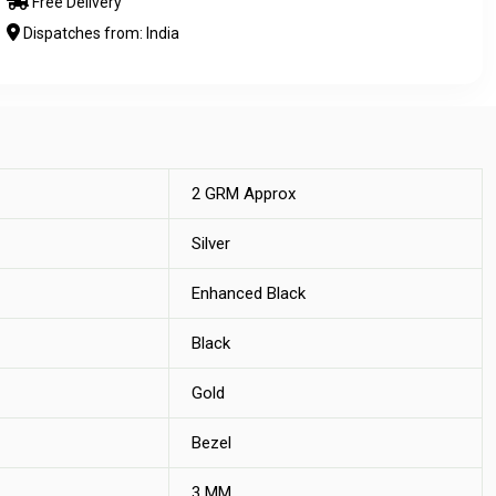
Free Delivery
Dispatches from: India
2 GRM Approx
Silver
Enhanced Black
Black
Gold
Bezel
3 MM