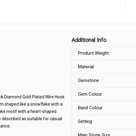
Additional Info
Product Weight
Material
Gemstone
Gem Colour
ack Diamond Gold Plated Wire Hook
rm shaped like a snowflake with a
Band Colour
ake motif with a heart-shaped
 described as suitable for casual
Setting
gance.
Main Stone Size