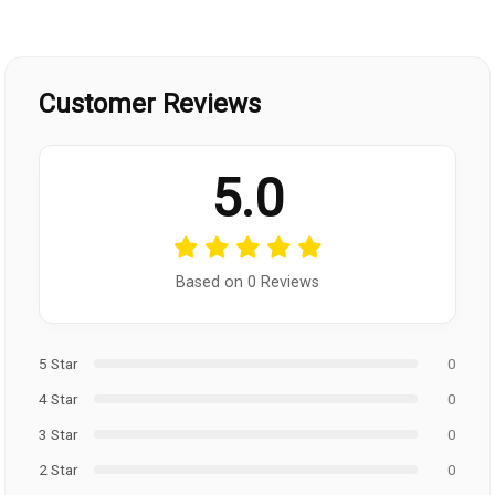
Customer Reviews
5.0
Based on 0 Reviews
5 Star
0
4 Star
0
3 Star
0
2 Star
0