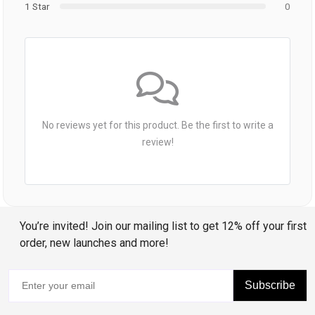
1 Star
0
No reviews yet for this product. Be the first to write a
review!
You’re invited! Join our mailing list to get 12% off your first
order, new launches and more!
Subscribe