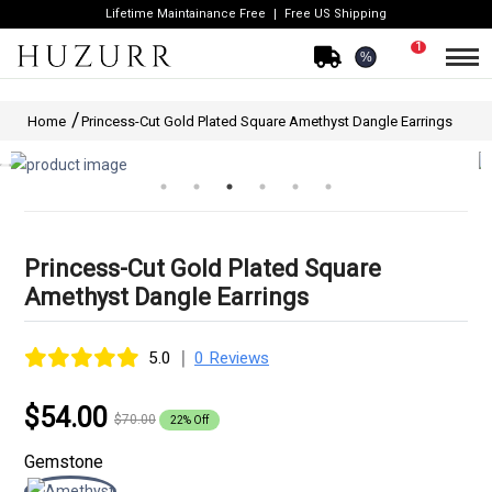
Lifetime Maintainance Free
Free US Shipping
1
%
Home
Princess-Cut Gold Plated Square Amethyst Dangle Earrings
Princess-Cut Gold Plated Square
Amethyst Dangle Earrings
|
5.0
0 Reviews
$54.00
$70.00
22% Off
Gemstone