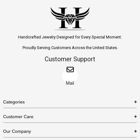
Handcrafted Jewelry Designed for Every Special Moment.
Proudly Serving Customers Across the United States.
Customer Support
Mail
Categories
Rings
Customer Care
Necklaces
US Shipping Policy
Our Company
Earrings
US Return Policy