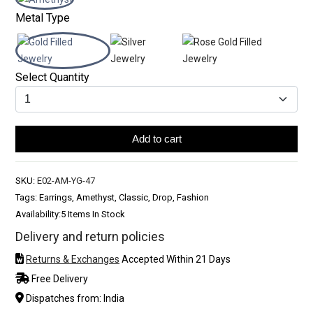
Metal Type
Select Quantity
Add to cart
SKU:
E02-AM-YG-47
Tags: Earrings, Amethyst, Classic, Drop, Fashion
Availability:
5 Items In Stock
Delivery and return policies
Returns & Exchanges
Accepted Within 21 Days
Free Delivery
Dispatches from: India