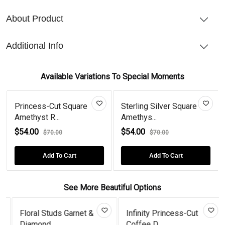
About Product
Additional Info
Available Variations To Special Moments
Princess-Cut Square
Sterling Silver Square
Amethyst R...
Amethys...
$54.00
$54.00
$70.00
$70.00
Add To Cart
Add To Cart
See More Beautiful Options
Floral Studs Garnet &
Infinity Princess-Cut
Diamond...
Coffee D...