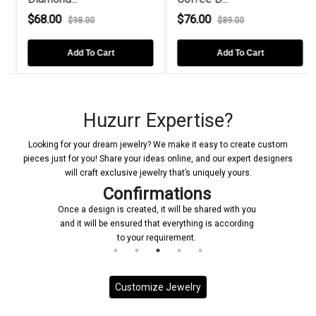
$68.00
$76.00
$98.00
$89.00
Add To Cart
Add To Cart
Huzurr Expertise?
Looking for your dream jewelry? We make it easy to create custom
pieces just for you! Share your ideas online, and our expert designers
will craft exclusive jewelry that’s uniquely yours.
Confirmations
Once a design is created, it will be shared with you
and it will be ensured that everything is according
to your requirement.
Customize Jewelry