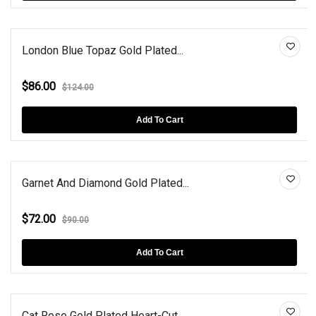
London Blue Topaz Gold Plated...
$86.00
$124.00
Add To Cart
Garnet And Diamond Gold Plated...
$72.00
$90.00
Add To Cart
Cat Rose Gold Plated Heart-Cut...