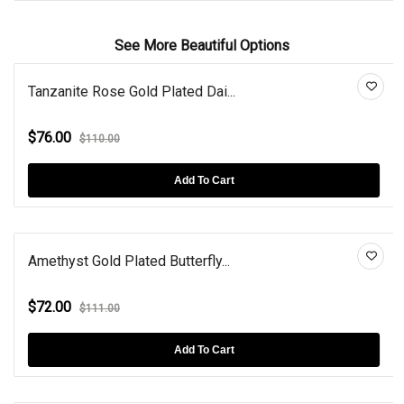
See More Beautiful Options
Tanzanite Rose Gold Plated Dai...
$76.00
$110.00
Add To Cart
Amethyst Gold Plated Butterfly...
$72.00
$111.00
Add To Cart