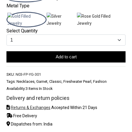
Metal Type
Select Quantity
Add to cart
SKU:
N03-FP-YG-301
Tags: Necklaces, Garnet, Classic, Freshwater Pearl, Fashion
Availability:
3 Items In Stock
Delivery and return policies
Returns & Exchanges
Accepted Within 21 Days
Free Delivery
Dispatches from: India