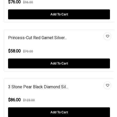
$76.00
$96.00
Add To Cart
Princess-Cut Red Garnet Silver...
$58.00
$70.00
Add To Cart
3 Stone Pear Black Diamond Sil...
$86.00
$123.00
Add To Cart