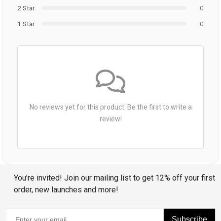
2 Star
0
1 Star
0
No reviews yet for this product. Be the first to write a
review!
You’re invited! Join our mailing list to get 12% off your first
order, new launches and more!
Subscribe