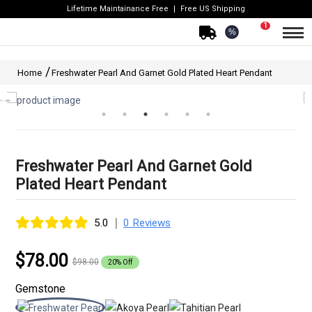
Lifetime Maintainance Free
Free US Shipping
1
%
Home
Freshwater Pearl And Garnet Gold Plated Heart Pendant
Freshwater Pearl And Garnet Gold
Plated Heart Pendant
|
5.0
0 Reviews
$78.00
$98.00
20% Off
Gemstone