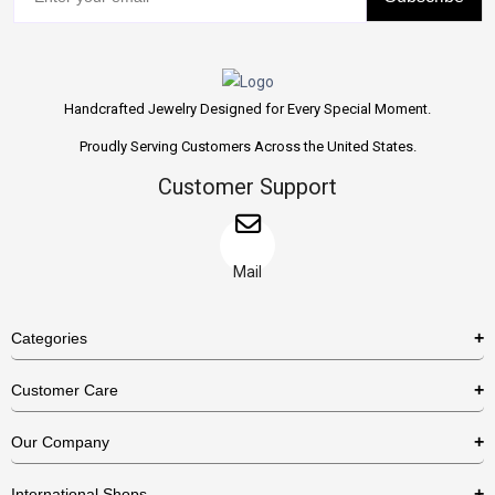
Handcrafted Jewelry Designed for Every Special Moment.
Proudly Serving Customers Across the United States.
Customer Support
Mail
Categories
Rings
Customer Care
Necklaces
US Shipping Policy
Our Company
Earrings
US Return Policy
About Us
Bracelets
International Shops