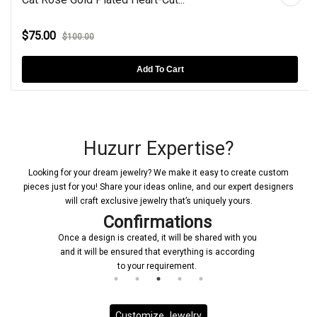
$75.00
$100.00
Add To Cart
Huzurr Expertise?
Looking for your dream jewelry? We make it easy to create custom
pieces just for you! Share your ideas online, and our expert designers
will craft exclusive jewelry that’s uniquely yours.
Confirmations
Once a design is created, it will be shared with you
and it will be ensured that everything is according
to your requirement.
Customize Jewelry