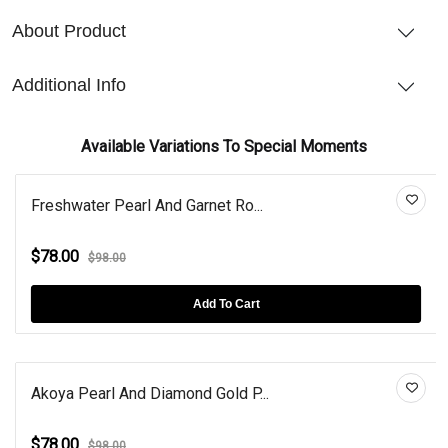
About Product
Additional Info
Available Variations To Special Moments
Freshwater Pearl And Garnet Ro...
$78.00
$98.00
Add To Cart
Akoya Pearl And Diamond Gold P...
$78.00
$98.00