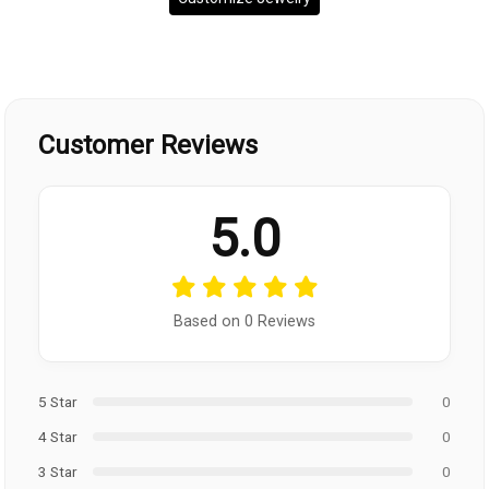
Customer Reviews
5.0
Based on 0 Reviews
5 Star
0
4 Star
0
3 Star
0