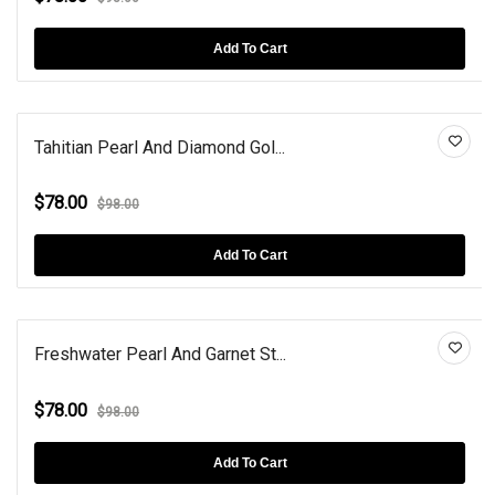
Add To Cart
Tahitian Pearl And Diamond Gol...
$78.00
$98.00
Add To Cart
Freshwater Pearl And Garnet St...
$78.00
$98.00
Add To Cart