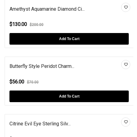
Amethyst Aquamarine Diamond Ci...
$130.00
$200.00
Add To Cart
Butterfly Style Peridot Charm...
$56.00
$70.00
Add To Cart
Citrine Evil Eye Sterling Silv...