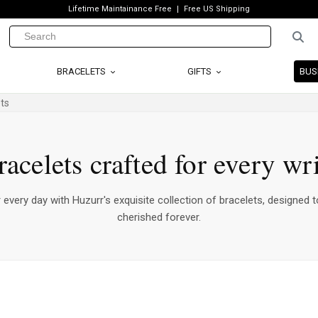
Lifetime Maintainance Free
Free US Shipping
BRACELETS
GIFTS
BUS
ts
racelets crafted for every wri
every day with Huzurr's exquisite collection of bracelets, designed t
cherished forever.