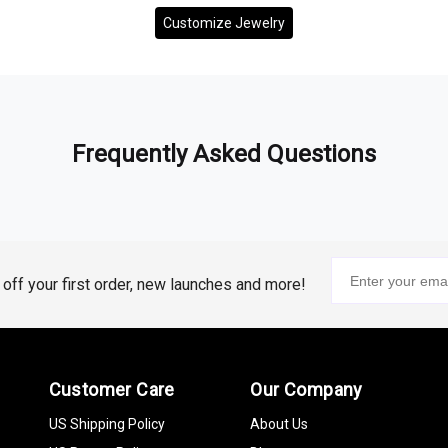
Customize Jewelry
Frequently Asked Questions
% off your first order, new launches and more!
Customer Care
Our Company
US Shipping Policy
About Us