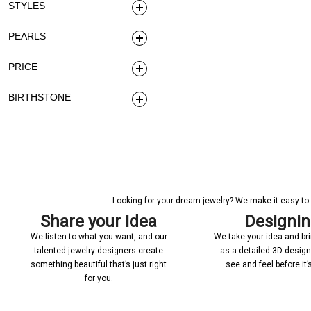
STYLES
PEARLS
PRICE
BIRTHSTONE
Looking for your dream jewelry? We make it easy to c
Share your Idea
Designi
We listen to what you want, and our
We take your idea and bring
talented jewelry designers create
as a detailed 3D desig
something beautiful that’s just right
see and feel before it
for you.