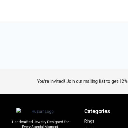
You’re invited! Join our mailing list to get 12
Categories
Rings
Handcrafted Jewelry Designed for
Every Special Moment.