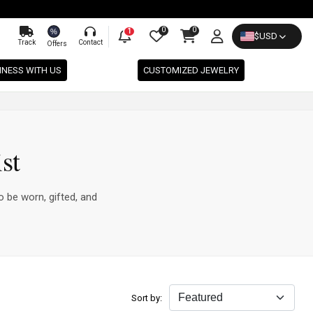
0
0
%
1
$
USD
Track
Contact
Offers
INESS WITH US
CUSTOMIZED JEWELRY
st
o be worn, gifted, and
Sort by: