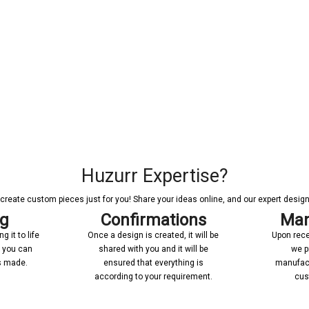
Huzurr Expertise?
reate custom pieces just for you! Share your ideas online, and our expert designer
ng
Confirmations
Man
 it to life
Once a design is created, it will be
Upon rece
n you can
shared with you and it will be
we p
’s made.
ensured that everything is
manufact
according to your requirement.
cus