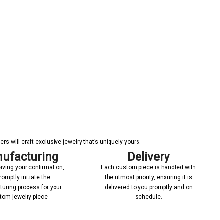
s will craft exclusive jewelry that’s uniquely yours.
ufacturing
Delivery
iving your confirmation,
Each custom piece is handled with
romptly initiate the
the utmost priority, ensuring it is
uring process for your
delivered to you promptly and on
tom jewelry piece
schedule.