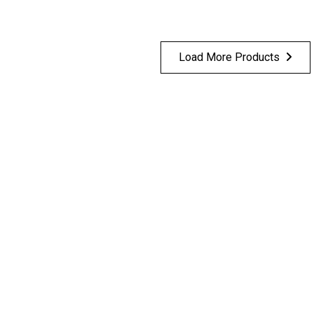
Load More Products