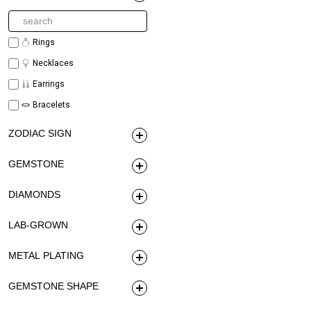
Rings
Necklaces
Earrings
Bracelets
ZODIAC SIGN
GEMSTONE
DIAMONDS
LAB-GROWN
METAL PLATING
GEMSTONE SHAPE