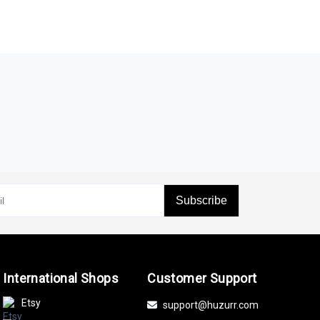
Subscribe
International Shops
Customer Support
Etsy
support@huzurr.com