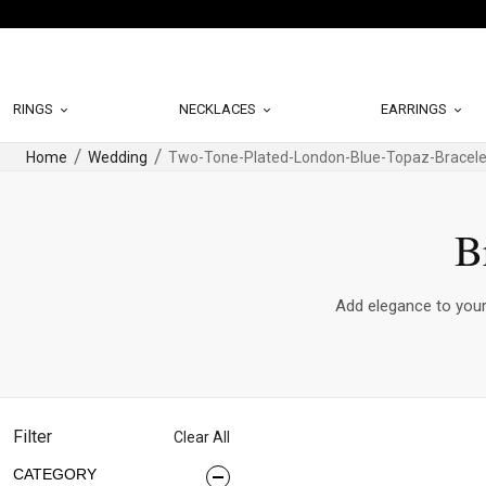
RINGS
NECKLACES
EARRINGS
Home
Wedding
Two-Tone-Plated-London-Blue-Topaz-Bracele
B
Add elegance to your 
Filter
Clear All
CATEGORY