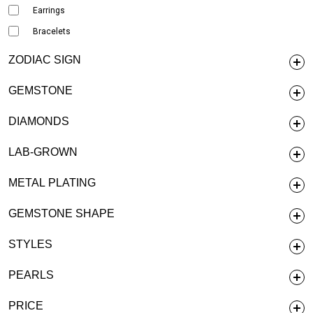
Earrings
Bracelets
ZODIAC SIGN
GEMSTONE
DIAMONDS
LAB-GROWN
METAL PLATING
GEMSTONE SHAPE
STYLES
PEARLS
PRICE