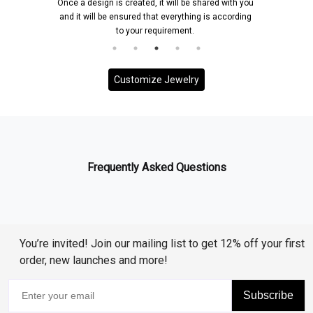
Once a design is created, it will be shared with you
and it will be ensured that everything is according
to your requirement.
Customize Jewelry
Frequently Asked Questions
You’re invited! Join our mailing list to get 12% off your first
order, new launches and more!
Subscribe