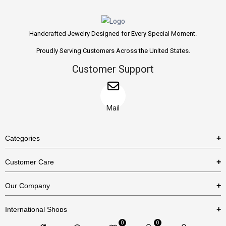
Handcrafted Jewelry Designed for Every Special Moment.
Proudly Serving Customers Across the United States.
Customer Support
Mail
Categories
Rings
Customer Care
Necklaces
US Shipping Policy
Our Company
Earrings
US Return Policy
About Us
Bracelets
International Shops
Privacy Policy
Blog
0
0