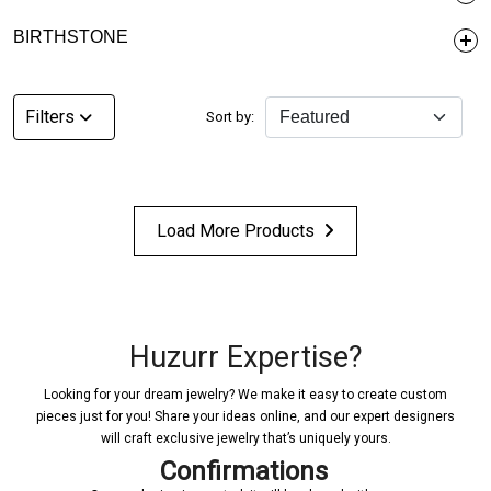
BIRTHSTONE
Filters
Sort by:
Load More Products
Huzurr Expertise?
Looking for your dream jewelry? We make it easy to create custom
pieces just for you! Share your ideas online, and our expert designers
will craft exclusive jewelry that’s uniquely yours.
Confirmations