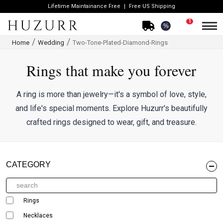
Lifetime Maintainance Free
Free US Shipping
1
%
Home
Wedding
Two-Tone-Plated-Diamond-Rings
Rings that make you forever
A ring is more than jewelry—it's a symbol of love, style,
and life's special moments. Explore Huzurr's beautifully
crafted rings designed to wear, gift, and treasure.
CATEGORY
Rings
Necklaces