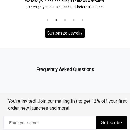
We take your idea and bring it to life as a detailed
3D design you can see and feel before it’s made.
Customize Jewelry
Frequently Asked Questions
You’re invited! Join our mailing list to get 12% off your first
order, new launches and more!
Subscribe