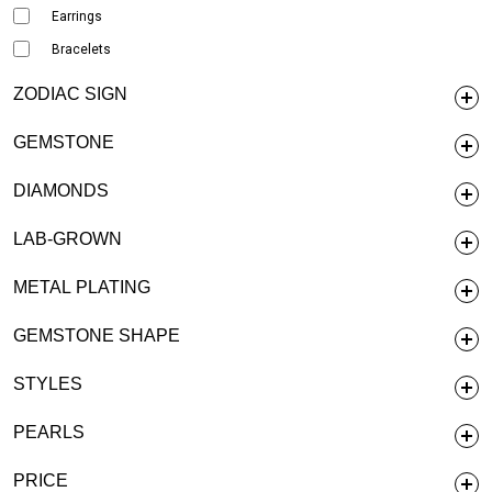
Earrings
Bracelets
ZODIAC SIGN
GEMSTONE
DIAMONDS
LAB-GROWN
METAL PLATING
GEMSTONE SHAPE
STYLES
PEARLS
PRICE