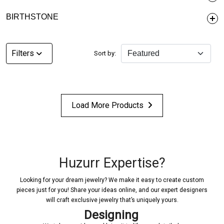
BIRTHSTONE
Filters
Sort by:
Load More Products
Huzurr Expertise?
Looking for your dream jewelry? We make it easy to create custom
pieces just for you! Share your ideas online, and our expert designers
will craft exclusive jewelry that’s uniquely yours.
Designing