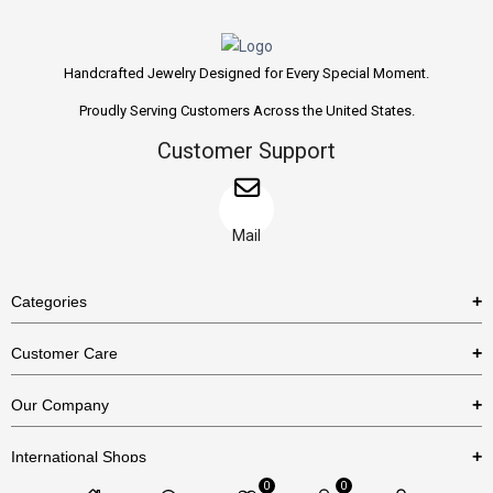
Handcrafted Jewelry Designed for Every Special Moment.
Proudly Serving Customers Across the United States.
Customer Support
Mail
Categories
Rings
Customer Care
Necklaces
US Shipping Policy
Our Company
Earrings
US Return Policy
About Us
Bracelets
International Shops
Privacy Policy
Blog
0
0