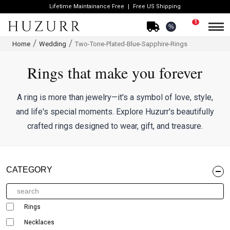
Lifetime Maintainance Free
Free US Shipping
1
%
Home
Wedding
Two-Tone-Plated-Blue-Sapphire-Rings
Rings that make you forever
A ring is more than jewelry—it's a symbol of love, style,
and life's special moments. Explore Huzurr's beautifully
crafted rings designed to wear, gift, and treasure.
CATEGORY
Rings
Necklaces