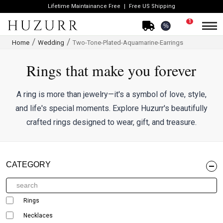
Lifetime Maintainance Free
Free US Shipping
1
%
Home
Wedding
Two-Tone-Plated-Aquamarine-Earrings
Rings that make you forever
A ring is more than jewelry—it's a symbol of love, style,
and life's special moments. Explore Huzurr's beautifully
crafted rings designed to wear, gift, and treasure.
CATEGORY
Rings
Necklaces