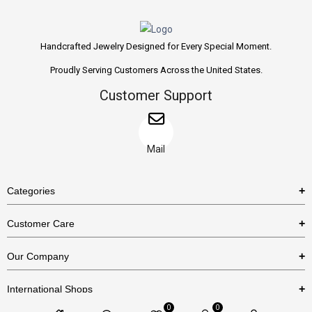
Handcrafted Jewelry Designed for Every Special Moment.
Proudly Serving Customers Across the United States.
Customer Support
Mail
Categories
Rings
Customer Care
Necklaces
US Shipping Policy
Our Company
Earrings
US Return Policy
About Us
Bracelets
International Shops
Privacy Policy
Blog
0
0