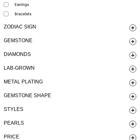
Earrings
Bracelets
ZODIAC SIGN
GEMSTONE
DIAMONDS
LAB-GROWN
METAL PLATING
GEMSTONE SHAPE
STYLES
PEARLS
PRICE