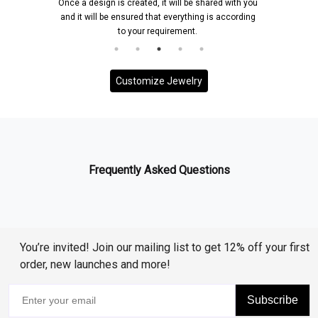
Once a design is created, it will be shared with you
and it will be ensured that everything is according
to your requirement.
Customize Jewelry
Frequently Asked Questions
You’re invited! Join our mailing list to get 12% off your first
order, new launches and more!
Subscribe