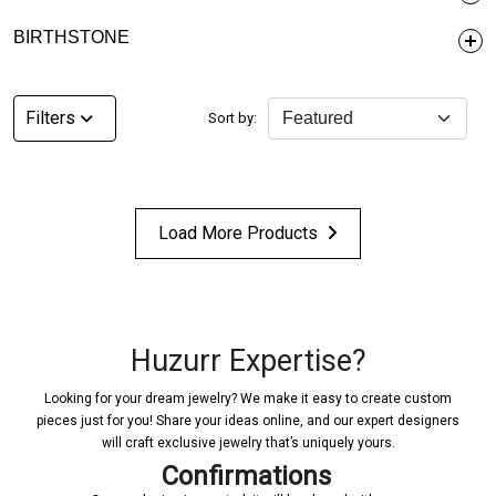
BIRTHSTONE
Filters
Sort by:
Load More Products
Huzurr Expertise?
Looking for your dream jewelry? We make it easy to create custom
pieces just for you! Share your ideas online, and our expert designers
will craft exclusive jewelry that’s uniquely yours.
Confirmations