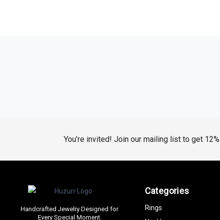
You’re invited! Join our mailing list to get 12
Categories
Rings
Handcrafted Jewelry Designed for
Every Special Moment.