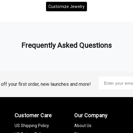
Customize Jewelry
Frequently Asked Questions
% off your first order, new launches and more!
Customer Care
Our Company
US Shipping Policy
About Us