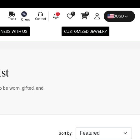
0
0
%
1
$
USD
Track
Contact
Offers
INESS WITH US
CUSTOMIZED JEWELRY
st
o be worn, gifted, and
Sort by: