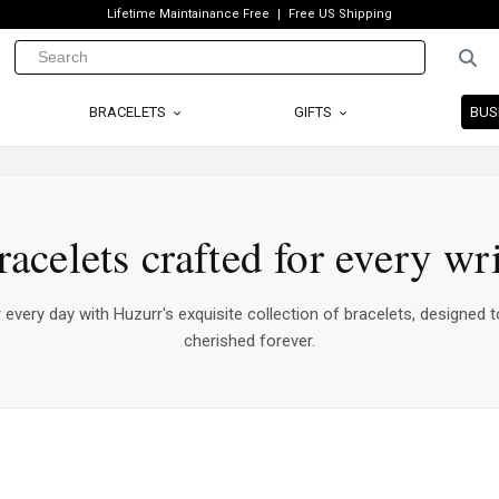
Lifetime Maintainance Free
Free US Shipping
BRACELETS
GIFTS
BUS
racelets crafted for every wri
every day with Huzurr's exquisite collection of bracelets, designed t
cherished forever.