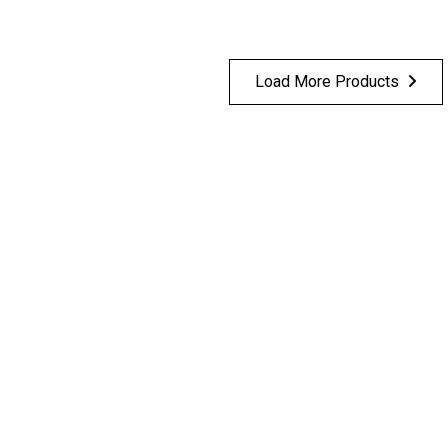
Load More Products