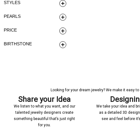
STYLES
PEARLS
PRICE
BIRTHSTONE
Looking for your dream jewelry? We make it easy to c
Share your Idea
Designi
We listen to what you want, and our
We take your idea and bring
talented jewelry designers create
as a detailed 3D desig
something beautiful that’s just right
see and feel before it
for you.