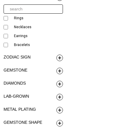
Rings
Necklaces
Earrings
Bracelets
ZODIAC SIGN
GEMSTONE
DIAMONDS
LAB-GROWN
METAL PLATING
GEMSTONE SHAPE