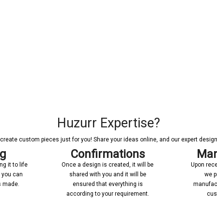
Huzurr Expertise?
reate custom pieces just for you! Share your ideas online, and our expert designer
ng
Confirmations
Man
 it to life
Once a design is created, it will be
Upon rece
n you can
shared with you and it will be
we p
’s made.
ensured that everything is
manufact
according to your requirement.
cus