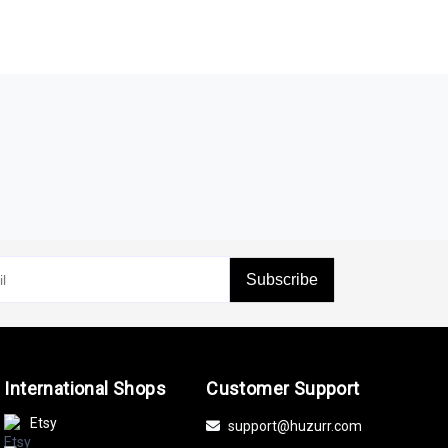
Subscribe
International Shops
Customer Support
Etsy
support@huzurr.com