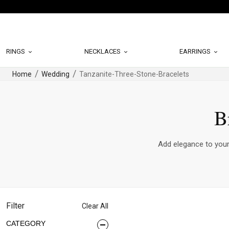
RINGS
NECKLACES
EARRINGS
Home
Wedding
Tanzanite-Three-Stone-Bracelets
B
Add elegance to your 
Filter
Clear All
CATEGORY