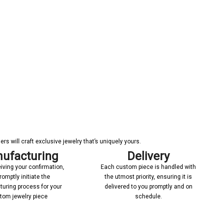
s will craft exclusive jewelry that’s uniquely yours.
ufacturing
Delivery
iving your confirmation,
Each custom piece is handled with
romptly initiate the
the utmost priority, ensuring it is
uring process for your
delivered to you promptly and on
tom jewelry piece
schedule.