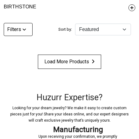
BIRTHSTONE
Filters
Sort by:
Load More Products
Huzurr Expertise?
Looking for your dream jewelry? We make it easy to create custom
pieces just for you! Share your ideas online, and our expert designers
will craft exclusive jewelry that’s uniquely yours.
Manufacturing
Upon receiving your confirmation, we promptly