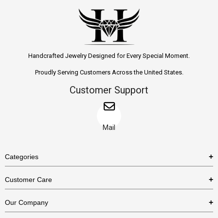
Handcrafted Jewelry Designed for Every Special Moment.
Proudly Serving Customers Across the United States.
Customer Support
Mail
Categories
Rings
Customer Care
Necklaces
US Shipping Policy
Our Company
Earrings
US Return Policy