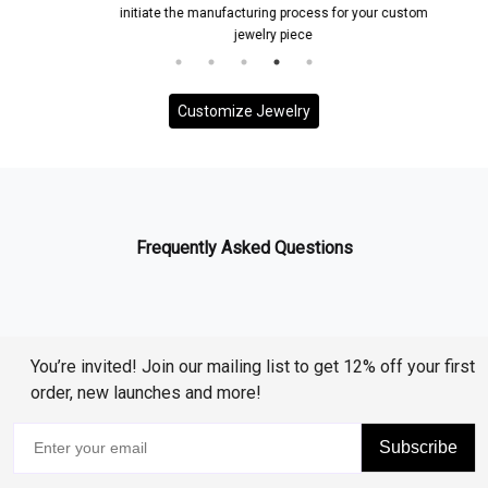
initiate the manufacturing process for your custom
jewelry piece
Customize Jewelry
Frequently Asked Questions
You’re invited! Join our mailing list to get 12% off your first
order, new launches and more!
Subscribe