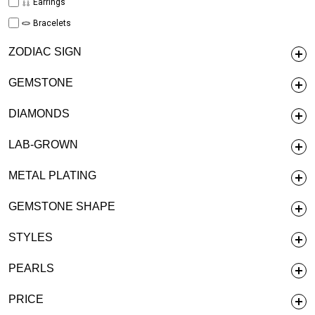
Earrings
Bracelets
ZODIAC SIGN
GEMSTONE
DIAMONDS
LAB-GROWN
METAL PLATING
GEMSTONE SHAPE
STYLES
PEARLS
PRICE