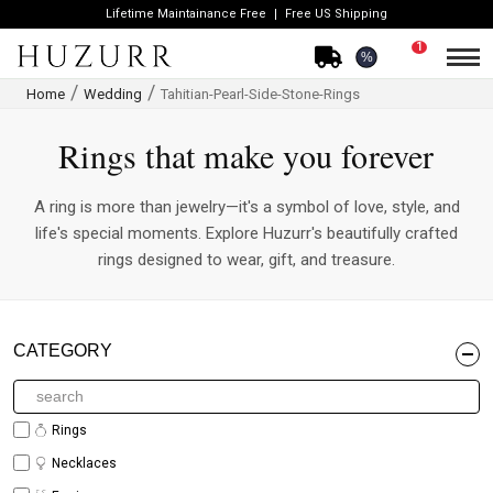
Lifetime Maintainance Free
Free US Shipping
1
%
Home
Wedding
Tahitian-Pearl-Side-Stone-Rings
Rings that make you forever
A ring is more than jewelry—it's a symbol of love, style, and
life's special moments. Explore Huzurr's beautifully crafted
rings designed to wear, gift, and treasure.
CATEGORY
Rings
Necklaces