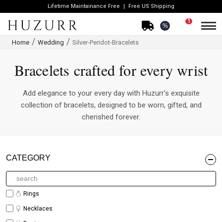
Lifetime Maintainance Free
Free US Shipping
1
%
Home
Wedding
Silver-Peridot-Bracelets
Bracelets crafted for every wrist
Add elegance to your every day with Huzurr's exquisite
collection of bracelets, designed to be worn, gifted, and
cherished forever.
CATEGORY
Rings
Necklaces