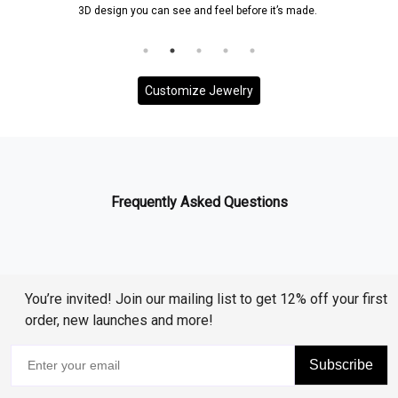
3D design you can see and feel before it’s made.
Customize Jewelry
Frequently Asked Questions
You’re invited! Join our mailing list to get 12% off your first
order, new launches and more!
Subscribe