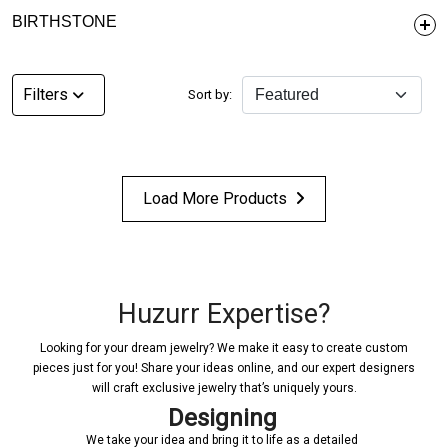
BIRTHSTONE
Filters
Sort by:
Load More Products
Huzurr Expertise?
Looking for your dream jewelry? We make it easy to create custom
pieces just for you! Share your ideas online, and our expert designers
will craft exclusive jewelry that’s uniquely yours.
Designing
We take your idea and bring it to life as a detailed