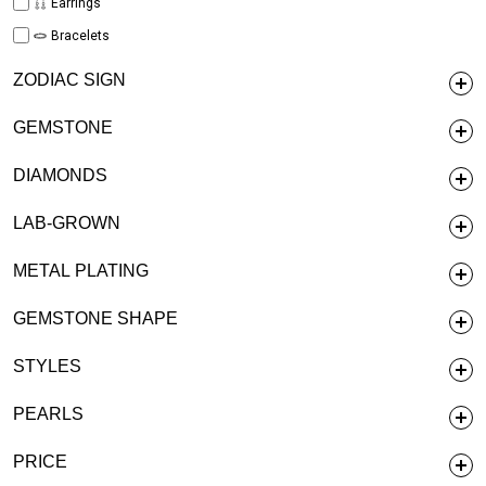
Earrings
Bracelets
ZODIAC SIGN
GEMSTONE
DIAMONDS
LAB-GROWN
METAL PLATING
GEMSTONE SHAPE
STYLES
PEARLS
PRICE