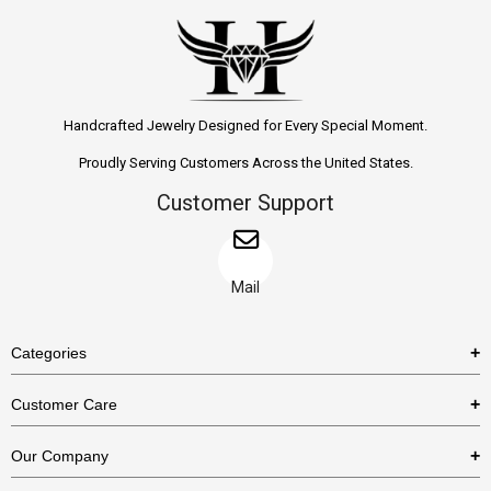
Handcrafted Jewelry Designed for Every Special Moment.
Proudly Serving Customers Across the United States.
Customer Support
Mail
Categories
Rings
Customer Care
Necklaces
US Shipping Policy
Our Company
Earrings
US Return Policy