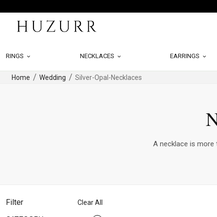
RINGS
NECKLACES
EARRINGS
Home
Wedding
Silver-Opal-Necklaces
N
A necklace is more t
Filter
Clear All