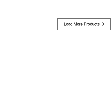
Load More Products