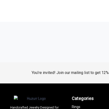
You’re invited! Join our mailing list to get 12
Categories
Rings
Handcrafted Jewelry Designed for