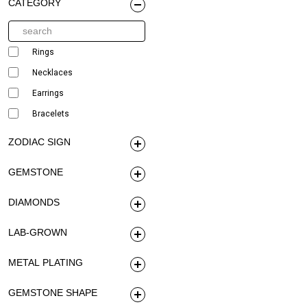
CATEGORY
Rings
Necklaces
Earrings
Bracelets
ZODIAC SIGN
GEMSTONE
DIAMONDS
LAB-GROWN
METAL PLATING
GEMSTONE SHAPE