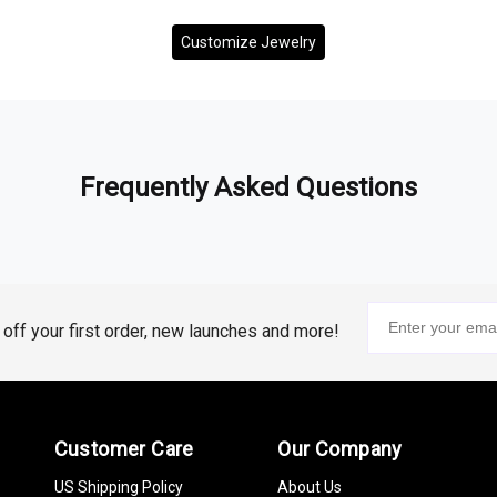
Customize Jewelry
Frequently Asked Questions
% off your first order, new launches and more!
Customer Care
Our Company
US Shipping Policy
About Us