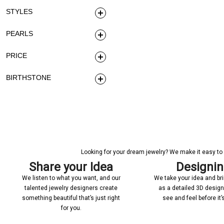
STYLES
PEARLS
PRICE
BIRTHSTONE
Looking for your dream jewelry? We make it easy to c
Share your Idea
Designi
We listen to what you want, and our
We take your idea and bring
talented jewelry designers create
as a detailed 3D desig
something beautiful that’s just right
see and feel before it
for you.