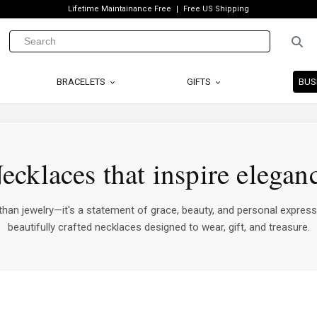
Lifetime Maintainance Free
Free US Shipping
BRACELETS
GIFTS
BUS
ecklaces that inspire elegan
han jewelry—it's a statement of grace, beauty, and personal express
beautifully crafted necklaces designed to wear, gift, and treasure.