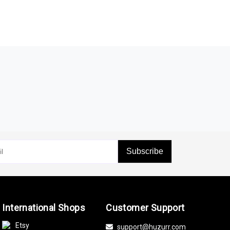
Subscribe
International Shops
Customer Support
Etsy
support@huzurr.com