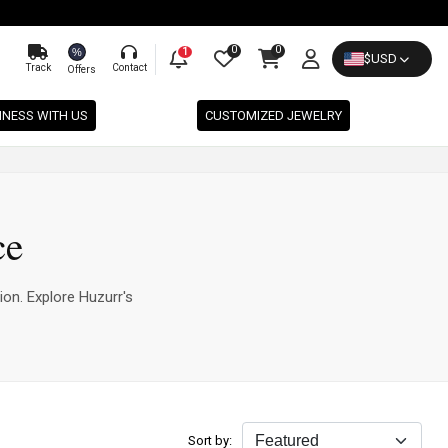
0
0
%
1
$
USD
Track
Contact
Offers
INESS WITH US
CUSTOMIZED JEWELRY
ce
ion. Explore Huzurr's
Sort by: