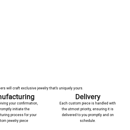
s will craft exclusive jewelry that’s uniquely yours.
ufacturing
Delivery
iving your confirmation,
Each custom piece is handled with
romptly initiate the
the utmost priority, ensuring it is
uring process for your
delivered to you promptly and on
tom jewelry piece
schedule.