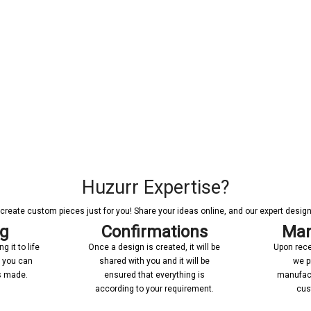
Huzurr Expertise?
reate custom pieces just for you! Share your ideas online, and our expert designer
ng
Confirmations
Man
 it to life
Once a design is created, it will be
Upon rece
n you can
shared with you and it will be
we p
’s made.
ensured that everything is
manufact
according to your requirement.
cus