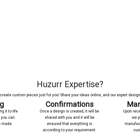
Huzurr Expertise?
reate custom pieces just for you! Share your ideas online, and our expert designer
ng
Confirmations
Man
 it to life
Once a design is created, it will be
Upon rece
n you can
shared with you and it will be
we p
’s made.
ensured that everything is
manufact
according to your requirement.
cus