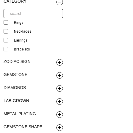
CATEGORY
Rings
Necklaces
Earrings
Bracelets
ZODIAC SIGN
GEMSTONE
DIAMONDS
LAB-GROWN
METAL PLATING
GEMSTONE SHAPE