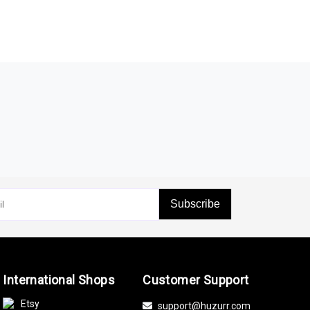
Subscribe
International Shops
Customer Support
Etsy
support@huzurr.com