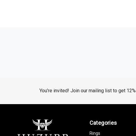
You’re invited! Join our mailing list to get 12
Categories
Rings