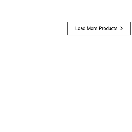
Load More Products