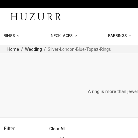
RINGS
NECKLACES
EARRINGS
Home
Wedding
Silver-London-Blue-Topaz-Rings
A ring is more than jewel
Filter
Clear All