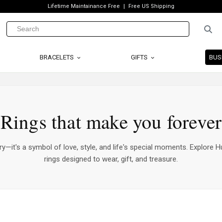
Lifetime Maintainance Free
Free US Shipping
BRACELETS
GIFTS
BUS
Rings that make you forever
ry—it's a symbol of love, style, and life's special moments. Explore Hu
rings designed to wear, gift, and treasure.