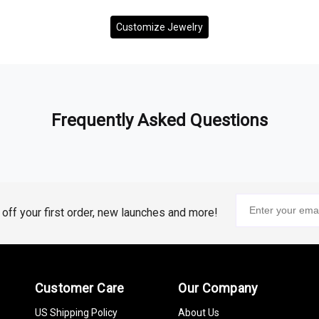
Customize Jewelry
Frequently Asked Questions
% off your first order, new launches and more!
Customer Care
Our Company
US Shipping Policy
About Us