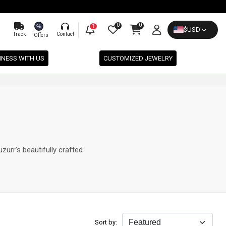
0
0
%
1
$
USD
Track
Contact
Offers
INESS WITH US
CUSTOMIZED JEWELRY
zurr's beautifully crafted
Sort by: