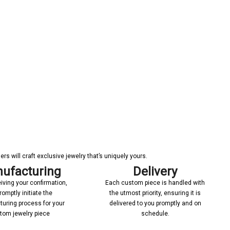
s will craft exclusive jewelry that’s uniquely yours.
ufacturing
Delivery
iving your confirmation,
Each custom piece is handled with
romptly initiate the
the utmost priority, ensuring it is
uring process for your
delivered to you promptly and on
tom jewelry piece
schedule.