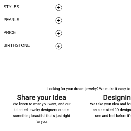
STYLES
PEARLS
PRICE
BIRTHSTONE
Looking for your dream jewelry? We make it easy to c
Share your Idea
Designi
We listen to what you want, and our
We take your idea and bring
talented jewelry designers create
as a detailed 3D desig
something beautiful that’s just right
see and feel before it
for you.