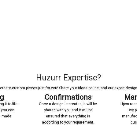
Huzurr Expertise?
reate custom pieces just for you! Share your ideas online, and our expert designer
ng
Confirmations
Man
 it to life
Once a design is created, it will be
Upon rece
n you can
shared with you and it will be
we p
’s made.
ensured that everything is
manufact
according to your requirement.
cus