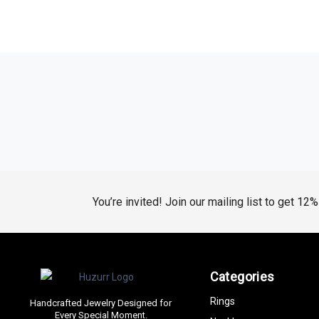
You’re invited! Join our mailing list to get 12
Categories
Rings
Handcrafted Jewelry Designed for
Every Special Moment.