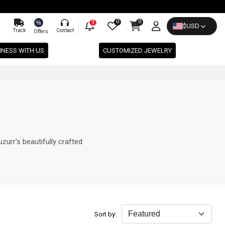
0
0
%
1
$
USD
Track
Contact
Offers
INESS WITH US
CUSTOMIZED JEWELRY
zurr's beautifully crafted
Sort by: