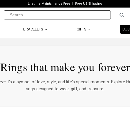
Lifetime Maintainance Free
Free US Shipping
BRACELETS
GIFTS
BUS
Rings that make you forever
ry—it's a symbol of love, style, and life's special moments. Explore Hu
rings designed to wear, gift, and treasure.