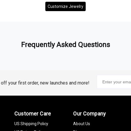
Customize Jewelry
Frequently Asked Questions
% off your first order, new launches and more!
Customer Care
Our Company
US Shipping Policy
About Us