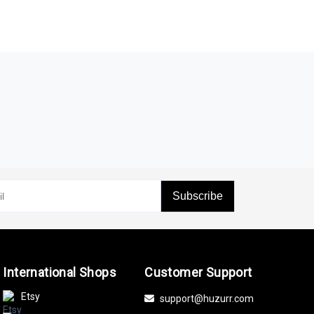
Subscribe
International Shops
Customer Support
Etsy
support@huzurr.com