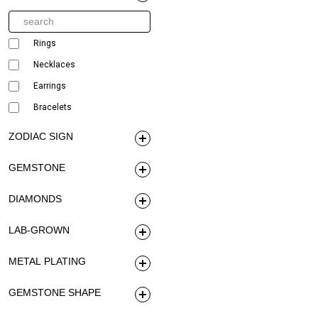
Rings
Necklaces
Earrings
Bracelets
ZODIAC SIGN
GEMSTONE
DIAMONDS
LAB-GROWN
METAL PLATING
GEMSTONE SHAPE