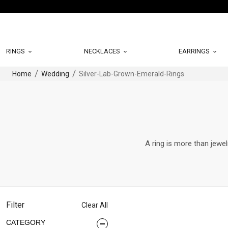
RINGS
NECKLACES
EARRINGS
Home
Wedding
Silver-Lab-Grown-Emerald-Rings
A ring is more than jewel
Filter
Clear All
CATEGORY