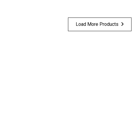
Load More Products