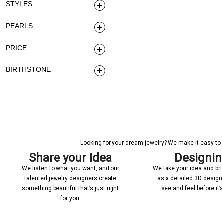
STYLES
PEARLS
PRICE
BIRTHSTONE
Looking for your dream jewelry? We make it easy to c
Share your Idea
Designi
We listen to what you want, and our
We take your idea and bring
talented jewelry designers create
as a detailed 3D desig
something beautiful that’s just right
see and feel before it
for you.