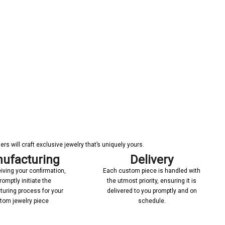
s will craft exclusive jewelry that’s uniquely yours.
ufacturing
Delivery
iving your confirmation,
Each custom piece is handled with
romptly initiate the
the utmost priority, ensuring it is
uring process for your
delivered to you promptly and on
tom jewelry piece
schedule.