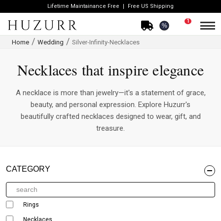
Lifetime Maintainance Free
Free US Shipping
1
%
Home
Wedding
Silver-Infinity-Necklaces
Necklaces that inspire elegance
A necklace is more than jewelry—it's a statement of grace,
beauty, and personal expression. Explore Huzurr's
beautifully crafted necklaces designed to wear, gift, and
treasure.
CATEGORY
Rings
Necklaces