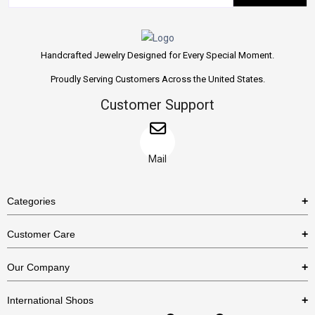
Handcrafted Jewelry Designed for Every Special Moment.
Proudly Serving Customers Across the United States.
Customer Support
Mail
Categories
Rings
Customer Care
Necklaces
US Shipping Policy
Our Company
Earrings
US Return Policy
About Us
Bracelets
International Shops
Privacy Policy