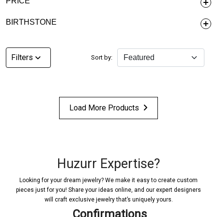
PRICE
BIRTHSTONE
Filters
Sort by:
Load More Products
Huzurr Expertise?
Looking for your dream jewelry? We make it easy to create custom
pieces just for you! Share your ideas online, and our expert designers
will craft exclusive jewelry that’s uniquely yours.
Confirmations