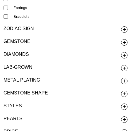
Earrings
Bracelets
ZODIAC SIGN
GEMSTONE
DIAMONDS
LAB-GROWN
METAL PLATING
GEMSTONE SHAPE
STYLES
PEARLS