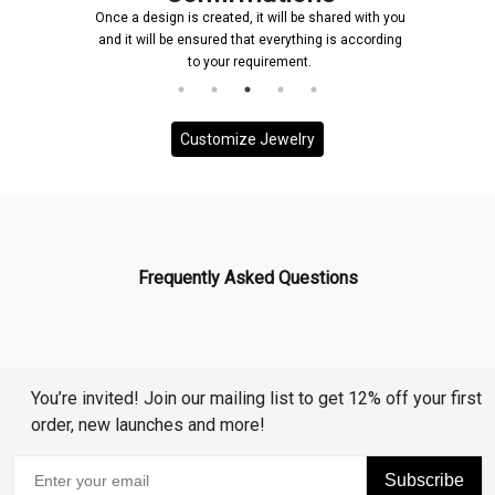
Once a design is created, it will be shared with you
and it will be ensured that everything is according
to your requirement.
Customize Jewelry
Frequently Asked Questions
You’re invited! Join our mailing list to get 12% off your first
order, new launches and more!
Subscribe