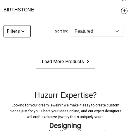
BIRTHSTONE
Filters
Sort by:
Load More Products
Huzurr Expertise?
Looking for your dream jewelry? We make it easy to create custom
pieces just for you! Share your ideas online, and our expert designers
will craft exclusive jewelry that’s uniquely yours.
Designing