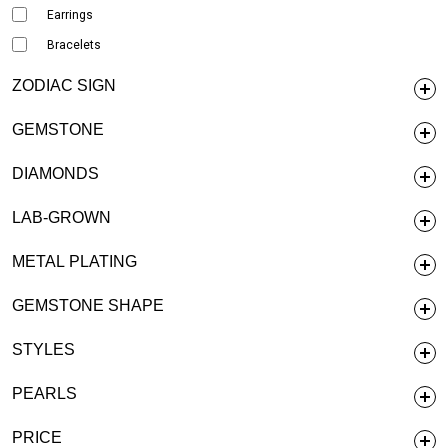
Earrings
Bracelets
ZODIAC SIGN
GEMSTONE
DIAMONDS
LAB-GROWN
METAL PLATING
GEMSTONE SHAPE
STYLES
PEARLS
PRICE