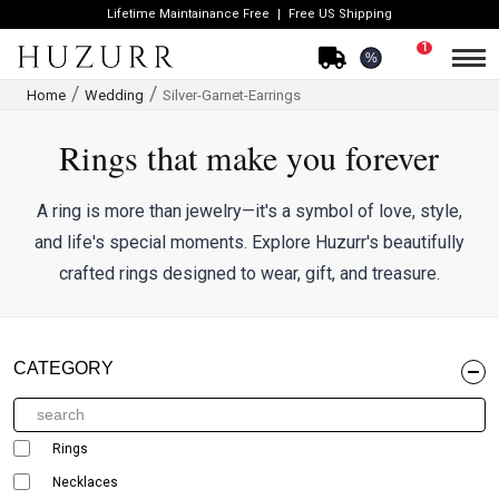
Lifetime Maintainance Free
Free US Shipping
1
%
Home
Wedding
Silver-Garnet-Earrings
Rings that make you forever
A ring is more than jewelry—it's a symbol of love, style,
and life's special moments. Explore Huzurr's beautifully
crafted rings designed to wear, gift, and treasure.
CATEGORY
Rings
Necklaces