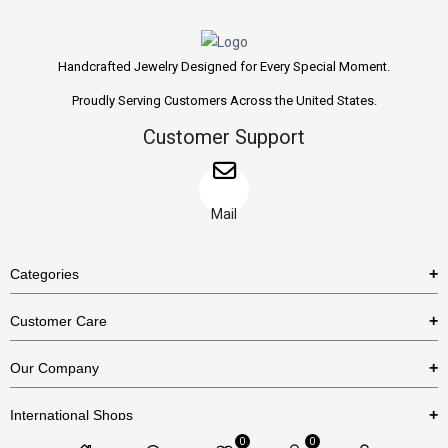
Handcrafted Jewelry Designed for Every Special Moment.
Proudly Serving Customers Across the United States.
Customer Support
Mail
Categories
Rings
Customer Care
Necklaces
US Shipping Policy
Our Company
Earrings
US Return Policy
About Us
Bracelets
International Shops
Privacy Policy
Blog
0
0