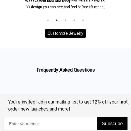
We take your idea and bring it to life as a detailed
3D design you can see and feel before it’s made.
Customize Jewelry
Frequently Asked Questions
You’re invited! Join our mailing list to get 12% off your first
order, new launches and more!
Subscribe