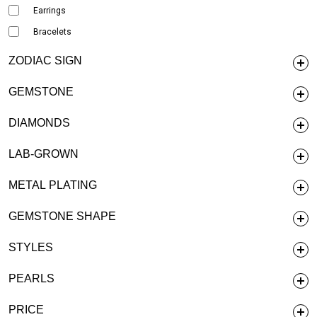
Earrings
Bracelets
ZODIAC SIGN
GEMSTONE
DIAMONDS
LAB-GROWN
METAL PLATING
GEMSTONE SHAPE
STYLES
PEARLS
PRICE