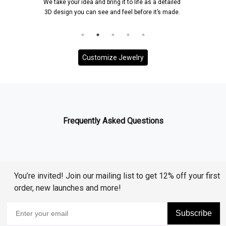
We take your idea and bring it to life as a detailed
3D design you can see and feel before it’s made.
Customize Jewelry
Frequently Asked Questions
You’re invited! Join our mailing list to get 12% off your first
order, new launches and more!
Subscribe