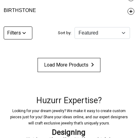
BIRTHSTONE
Filters
Sort by:
Load More Products
Huzurr Expertise?
Looking for your dream jewelry? We make it easy to create custom
pieces just for you! Share your ideas online, and our expert designers
will craft exclusive jewelry that’s uniquely yours.
Designing