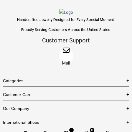
Handcrafted Jewelry Designed for Every Special Moment.
Proudly Serving Customers Across the United States.
Customer Support
Mail
Categories
Rings
Customer Care
Necklaces
US Shipping Policy
Our Company
Earrings
US Return Policy
About Us
Bracelets
International Shops
Privacy Policy
Blog
0
0