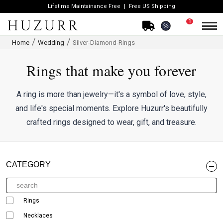
Lifetime Maintainance Free
Free US Shipping
1
%
Home
Wedding
Silver-Diamond-Rings
Rings that make you forever
A ring is more than jewelry—it's a symbol of love, style,
and life's special moments. Explore Huzurr's beautifully
crafted rings designed to wear, gift, and treasure.
CATEGORY
Rings
Necklaces