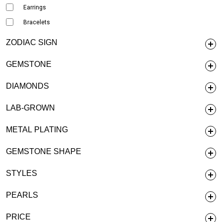
Earrings
Bracelets
ZODIAC SIGN
GEMSTONE
DIAMONDS
LAB-GROWN
METAL PLATING
GEMSTONE SHAPE
STYLES
PEARLS
PRICE