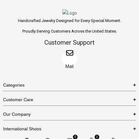
Handcrafted Jewelry Designed for Every Special Moment.
Proudly Serving Customers Across the United States.
Customer Support
Mail
Categories
Rings
Customer Care
Necklaces
US Shipping Policy
Our Company
Earrings
US Return Policy
About Us
Bracelets
International Shops
Privacy Policy
Blog
0
0