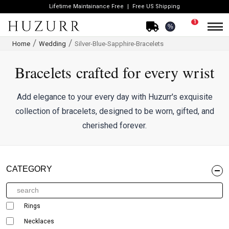
Lifetime Maintainance Free
Free US Shipping
1
%
Home
Wedding
Silver-Blue-Sapphire-Bracelets
Bracelets crafted for every wrist
Add elegance to your every day with Huzurr's exquisite
collection of bracelets, designed to be worn, gifted, and
cherished forever.
CATEGORY
Rings
Necklaces