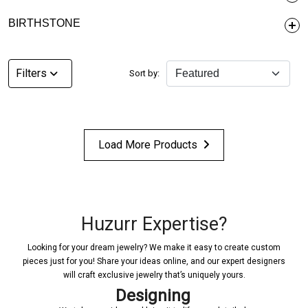
BIRTHSTONE
Filters
Sort by:
Load More Products
Huzurr Expertise?
Looking for your dream jewelry? We make it easy to create custom
pieces just for you! Share your ideas online, and our expert designers
will craft exclusive jewelry that’s uniquely yours.
Designing