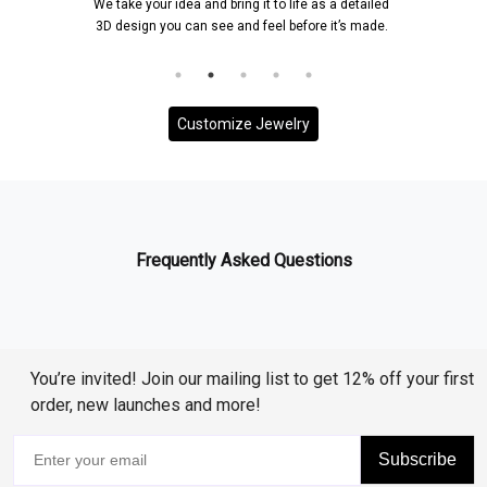
We take your idea and bring it to life as a detailed
3D design you can see and feel before it’s made.
Customize Jewelry
Frequently Asked Questions
You’re invited! Join our mailing list to get 12% off your first
order, new launches and more!
Subscribe