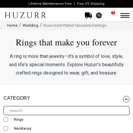
Lifetime Maintainance Free
Free US Shipping
1
%
Home
Wedding
Rose-Gold-Plated-Tanzanite-Earrings
Rings that make you forever
A ring is more than jewelry—it's a symbol of love, style,
and life's special moments. Explore Huzurr's beautifully
crafted rings designed to wear, gift, and treasure.
CATEGORY
Rings
Necklaces