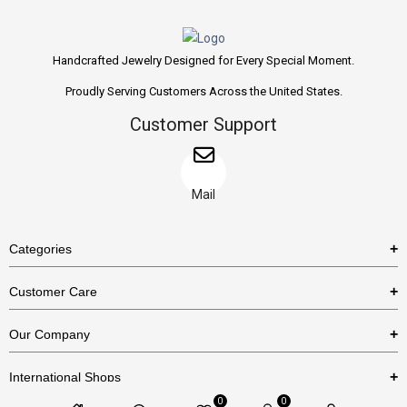
Handcrafted Jewelry Designed for Every Special Moment.
Proudly Serving Customers Across the United States.
Customer Support
Mail
Categories
Rings
Customer Care
Necklaces
US Shipping Policy
Our Company
Earrings
US Return Policy
About Us
Bracelets
International Shops
Privacy Policy
Blog
0
0