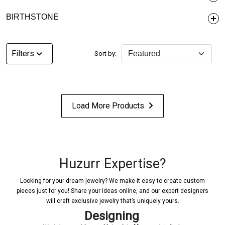
BIRTHSTONE
Filters
Sort by:
Load More Products
Huzurr Expertise?
Looking for your dream jewelry? We make it easy to create custom
pieces just for you! Share your ideas online, and our expert designers
will craft exclusive jewelry that’s uniquely yours.
Designing