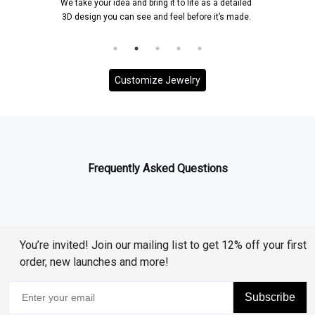
We take your idea and bring it to life as a detailed
Onc
3D design you can see and feel before it’s made.
an
Customize Jewelry
Frequently Asked Questions
You’re invited! Join our mailing list to get 12% off your first
order, new launches and more!
Subscribe