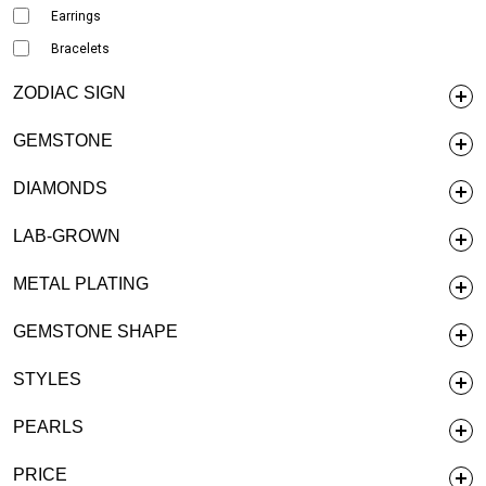
Earrings
Bracelets
ZODIAC SIGN
GEMSTONE
DIAMONDS
LAB-GROWN
METAL PLATING
GEMSTONE SHAPE
STYLES
PEARLS
PRICE