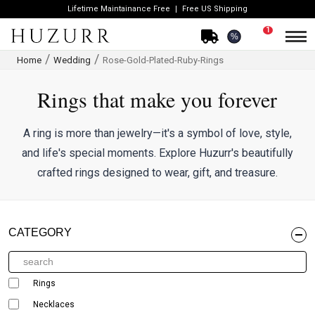
Lifetime Maintainance Free
Free US Shipping
1
%
Home
Wedding
Rose-Gold-Plated-Ruby-Rings
Rings that make you forever
A ring is more than jewelry—it's a symbol of love, style,
and life's special moments. Explore Huzurr's beautifully
crafted rings designed to wear, gift, and treasure.
CATEGORY
Rings
Necklaces