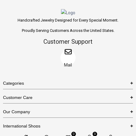
Handcrafted Jewelry Designed for Every Special Moment.
Proudly Serving Customers Across the United States.
Customer Support
Mail
Categories
Rings
Customer Care
Necklaces
US Shipping Policy
Our Company
Earrings
US Return Policy
About Us
Bracelets
International Shops
Privacy Policy
Blog
0
0