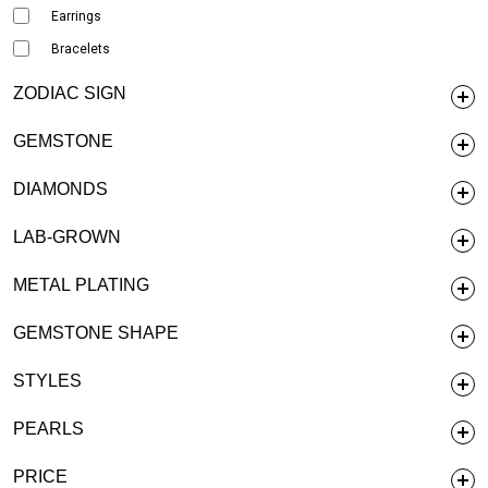
Earrings
Bracelets
ZODIAC SIGN
GEMSTONE
DIAMONDS
LAB-GROWN
METAL PLATING
GEMSTONE SHAPE
STYLES
PEARLS
PRICE