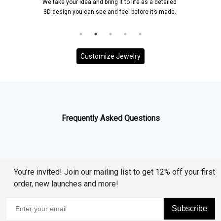
We take your idea and bring it to life as a detailed
3D design you can see and feel before it’s made.
Customize Jewelry
Frequently Asked Questions
You’re invited! Join our mailing list to get 12% off your first
order, new launches and more!
Subscribe