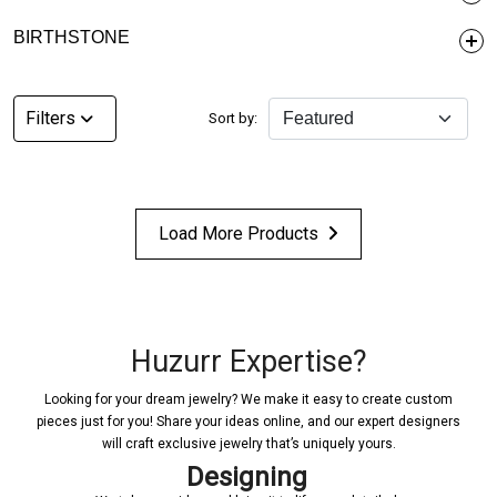
BIRTHSTONE
Filters
Sort by:
Load More Products
Huzurr Expertise?
Looking for your dream jewelry? We make it easy to create custom
pieces just for you! Share your ideas online, and our expert designers
will craft exclusive jewelry that’s uniquely yours.
Designing