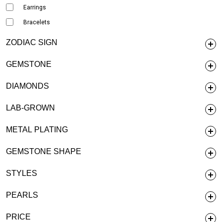
Earrings
Bracelets
ZODIAC SIGN
GEMSTONE
DIAMONDS
LAB-GROWN
METAL PLATING
GEMSTONE SHAPE
STYLES
PEARLS
PRICE