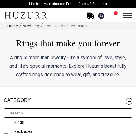
Lifetime Maintainance Free
Free US Shipping
1
%
Home
Wedding
Rose-Gold-Plated-Rings
Rings that make you forever
A ring is more than jewelry—it's a symbol of love, style,
and life's special moments. Explore Huzurr's beautifully
crafted rings designed to wear, gift, and treasure.
CATEGORY
Rings
Necklaces