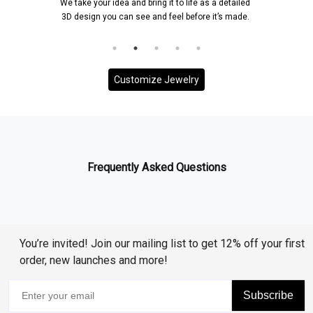
We take your idea and bring it to life as a detailed
3D design you can see and feel before it’s made.
Customize Jewelry
Frequently Asked Questions
You’re invited! Join our mailing list to get 12% off your first
order, new launches and more!
Subscribe