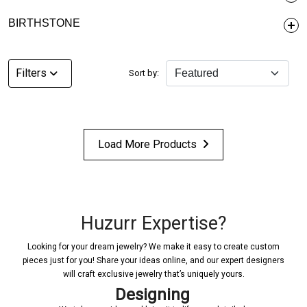
BIRTHSTONE
Filters
Sort by:
Load More Products
Huzurr Expertise?
Looking for your dream jewelry? We make it easy to create custom
pieces just for you! Share your ideas online, and our expert designers
will craft exclusive jewelry that’s uniquely yours.
Designing