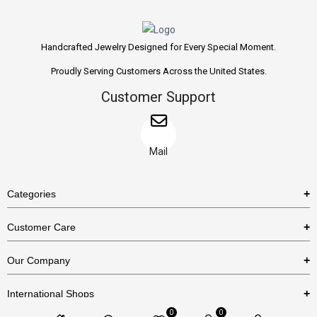
Handcrafted Jewelry Designed for Every Special Moment.
Proudly Serving Customers Across the United States.
Customer Support
Mail
Categories
Rings
Customer Care
Necklaces
US Shipping Policy
Our Company
Earrings
US Return Policy
About Us
Bracelets
International Shops
Privacy Policy
Blog
0
0