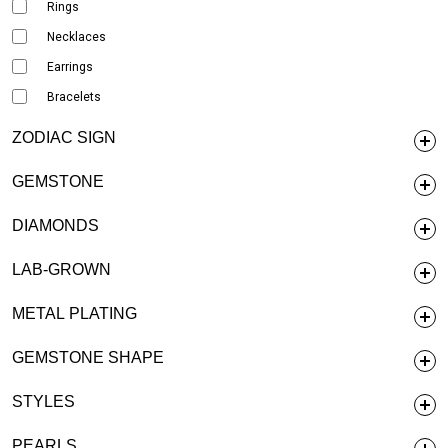
Rings
Necklaces
Earrings
Bracelets
ZODIAC SIGN
GEMSTONE
DIAMONDS
LAB-GROWN
METAL PLATING
GEMSTONE SHAPE
STYLES
PEARLS