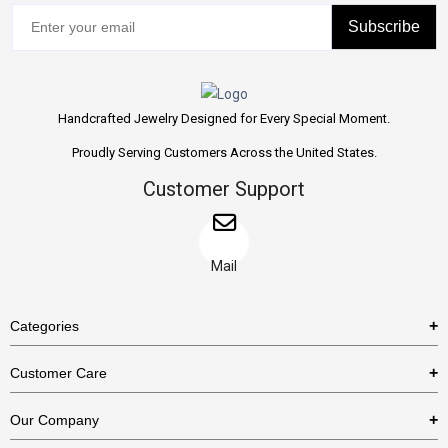
Subscribe
Handcrafted Jewelry Designed for Every Special Moment.
Proudly Serving Customers Across the United States.
Customer Support
Mail
Categories
Rings
Customer Care
Necklaces
US Shipping Policy
Our Company
Earrings
US Return Policy