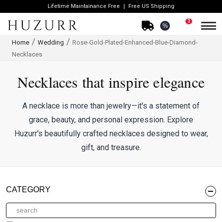
Lifetime Maintainance Free
Free US Shipping
1
%
Home
Wedding
Rose-Gold-Plated-Enhanced-Blue-Diamond-
Necklaces
Necklaces that inspire elegance
A necklace is more than jewelry—it's a statement of
grace, beauty, and personal expression. Explore
Huzurr's beautifully crafted necklaces designed to wear,
gift, and treasure.
CATEGORY