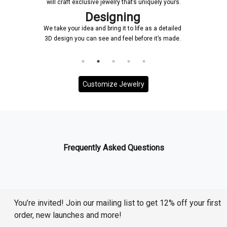
will craft exclusive jewelry that’s uniquely yours.
signing
Confirmat
 bring it to life as a detailed
Once a design is created, it will
ee and feel before it’s made.
and it will be ensured that ever
to your requirem
Customize Jewelry
Frequently Asked Questions
You’re invited! Join our mailing list to get 12% off your first
order, new launches and more!