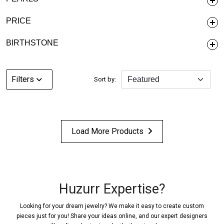
PRICE
BIRTHSTONE
Filters
Sort by:
Load More Products
Huzurr Expertise?
Looking for your dream jewelry? We make it easy to create custom
pieces just for you! Share your ideas online, and our expert designers