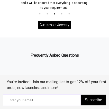
and it will be ensured that everything is according
to your requirement.
Customize Jewelry
Frequently Asked Questions
You’re invited! Join our mailing list to get 12% off your first
order, new launches and more!
Subscribe