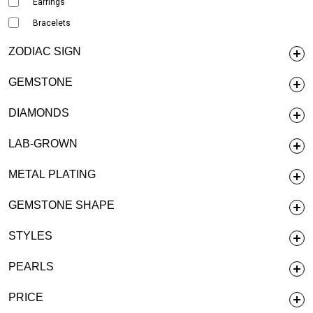
Earrings
Bracelets
ZODIAC SIGN
GEMSTONE
DIAMONDS
LAB-GROWN
METAL PLATING
GEMSTONE SHAPE
STYLES
PEARLS
PRICE