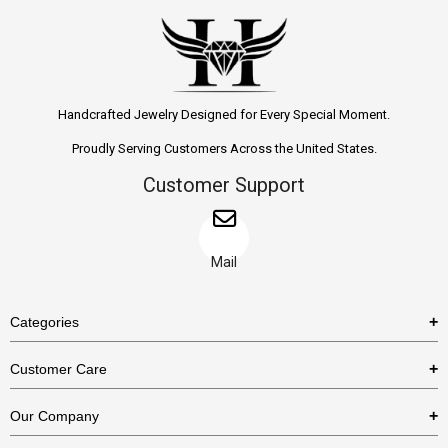
Handcrafted Jewelry Designed for Every Special Moment.
Proudly Serving Customers Across the United States.
Customer Support
Mail
Categories
Rings
Customer Care
Necklaces
US Shipping Policy
Our Company
Earrings
US Return Policy