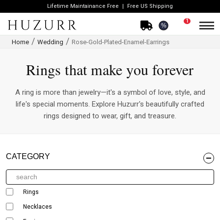
Lifetime Maintainance Free
Free US Shipping
1
%
Home
Wedding
Rose-Gold-Plated-Enamel-Earrings
Rings that make you forever
A ring is more than jewelry—it's a symbol of love, style, and
life's special moments. Explore Huzurr's beautifully crafted
rings designed to wear, gift, and treasure.
CATEGORY
Rings
Necklaces