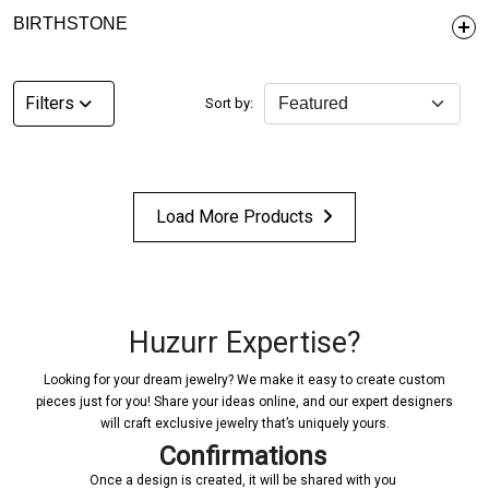
BIRTHSTONE
Filters
Sort by:
Load More Products
Huzurr Expertise?
Looking for your dream jewelry? We make it easy to create custom
pieces just for you! Share your ideas online, and our expert designers
will craft exclusive jewelry that’s uniquely yours.
Confirmations
Once a design is created, it will be shared with you