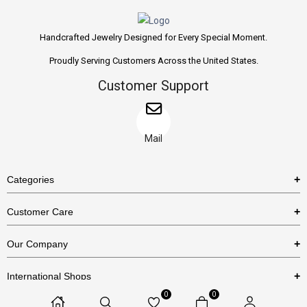
Handcrafted Jewelry Designed for Every Special Moment.
Proudly Serving Customers Across the United States.
Customer Support
Mail
Categories
Rings
Customer Care
Necklaces
US Shipping Policy
Our Company
Earrings
US Return Policy
About Us
Bracelets
International Shops
Privacy Policy
Blog
0
0
Etsy
Terms & Conditions