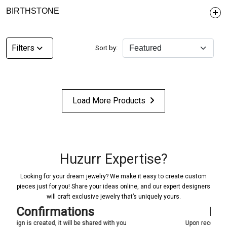
BIRTHSTONE
Filters
Sort by:
Load More Products
Huzurr Expertise?
Looking for your dream jewelry? We make it easy to create custom
pieces just for you! Share your ideas online, and our expert designers
will craft exclusive jewelry that’s uniquely yours.
Manufacturing
ed with you
Upon receiving your confirmation, we promptly