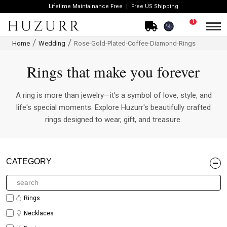
Lifetime Maintainance Free
Free US Shipping
1
%
Home
Wedding
Rose-Gold-Plated-Coffee-Diamond-Rings
Rings that make you forever
A ring is more than jewelry—it's a symbol of love, style, and
life's special moments. Explore Huzurr's beautifully crafted
rings designed to wear, gift, and treasure.
CATEGORY
Rings
Necklaces