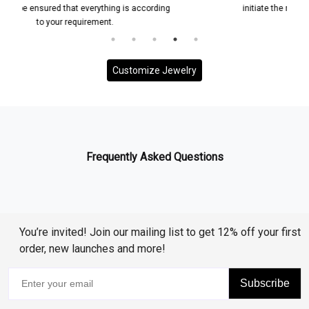
 according
initiate the manufacturing process for your custom
jewelry piece
Customize Jewelry
Frequently Asked Questions
You’re invited! Join our mailing list to get 12% off your first
order, new launches and more!
Subscribe