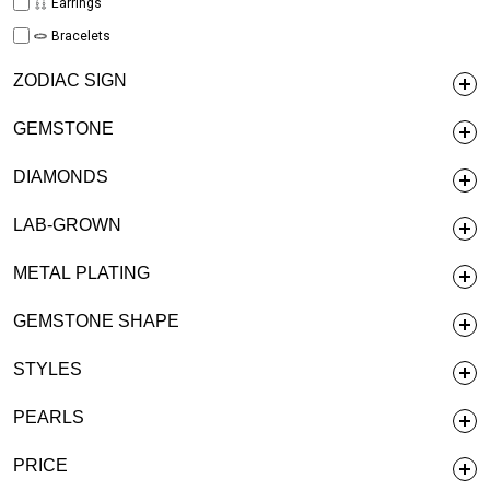
Earrings
Bracelets
ZODIAC SIGN
GEMSTONE
DIAMONDS
LAB-GROWN
METAL PLATING
GEMSTONE SHAPE
STYLES
PEARLS
PRICE