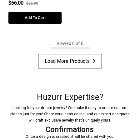
$66.00
$95.00
Add To Cart
Viewed 0 of 0
Load More Products
Huzurr Expertise?
Looking for your dream jewelry? We make it easy to create custom
pieces just for you! Share your ideas online, and our expert designers
will craft exclusive jewelry that’s uniquely yours.
Confirmations
Once a design is created, it will be shared with you