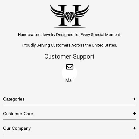
Handcrafted Jewelry Designed for Every Special Moment.
Proudly Serving Customers Across the United States.
Customer Support
Mail
Categories
Rings
Customer Care
Necklaces
US Shipping Policy
Our Company
Earrings
US Return Policy