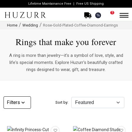
Lifetime Maintainance Free
Free US Shipping
1
%
Home
Wedding
Rose-Gold-Plated-Coffee-Diamond-Earrings
Rings that make you forever
A ring is more than jewelry—it's a symbol of love, style, and
life's special moments. Explore Huzurr's beautifully crafted
rings designed to wear, gift, and treasure.
CATEGORY
Filters
Sort by:
Rings
Necklaces