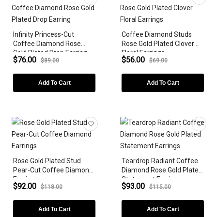
Earrings
Bracelets
Infinity Princess-Cut
Coffee Diamond Studs
ZODIAC SIGN
Coffee Diamond Rose
Rose Gold Plated Clover
Gold Plated Drop Earring
Floral Earrings
GEMSTONE
$76.00
$56.00
$89.00
$69.00
DIAMONDS
Add To Cart
Add To Cart
LAB-GROWN
METAL PLATING
GEMSTONE SHAPE
Rose Gold Plated Stud
Teardrop Radiant Coffee
STYLES
Pear-Cut Coffee Diamond
Diamond Rose Gold Plated
Earrings
Statement Earrings
PEARLS
$92.00
$93.00
$118.00
$115.00
PRICE
Add To Cart
Add To Cart