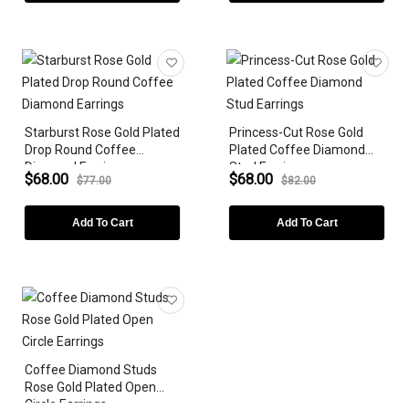
BIRTHSTONE
Starburst Rose Gold Plated
Princess-Cut Rose Gold
Drop Round Coffee
Plated Coffee Diamond
Diamond Earrings
Stud Earrings
$68.00
$68.00
$77.00
$82.00
Add To Cart
Add To Cart
Coffee Diamond Studs
Rose Gold Plated Open
Circle Earrings