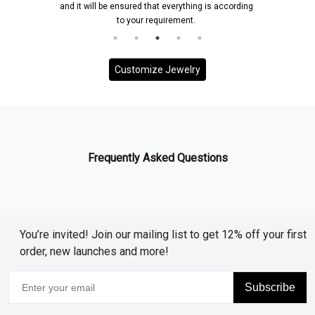
and it will be ensured that everything is according
to your requirement.
Customize Jewelry
Frequently Asked Questions
You’re invited! Join our mailing list to get 12% off your first
order, new launches and more!
Subscribe