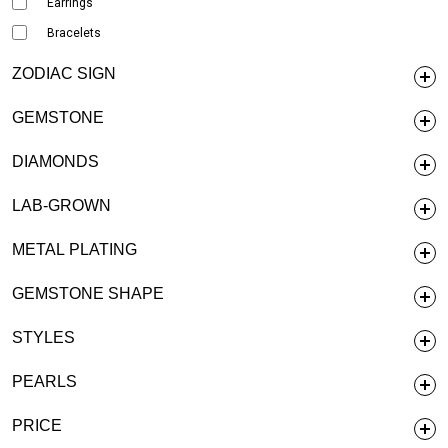
Earrings
Bracelets
ZODIAC SIGN
GEMSTONE
DIAMONDS
LAB-GROWN
METAL PLATING
GEMSTONE SHAPE
STYLES
PEARLS
PRICE