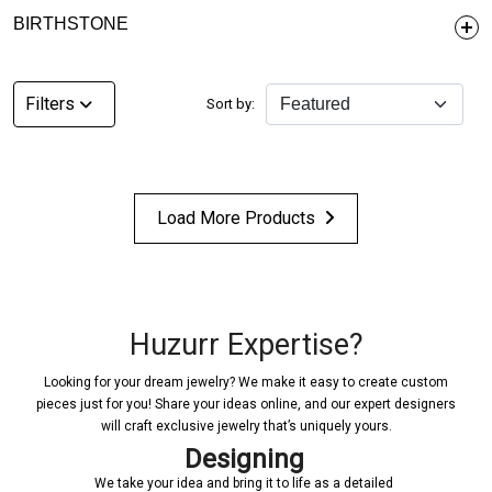
BIRTHSTONE
Filters
Sort by:
Load More Products
Huzurr Expertise?
Looking for your dream jewelry? We make it easy to create custom
pieces just for you! Share your ideas online, and our expert designers
will craft exclusive jewelry that’s uniquely yours.
Designing
We take your idea and bring it to life as a detailed