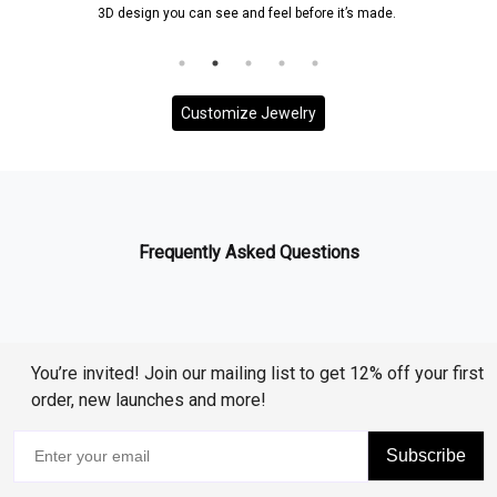
3D design you can see and feel before it’s made.
Customize Jewelry
Frequently Asked Questions
You’re invited! Join our mailing list to get 12% off your first
order, new launches and more!
Subscribe