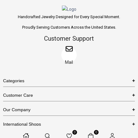
Handcrafted Jewelry Designed for Every Special Moment.
Proudly Serving Customers Across the United States.
Customer Support
Mail
Categories
Rings
Customer Care
Necklaces
US Shipping Policy
Our Company
Earrings
US Return Policy
About Us
Bracelets
International Shops
Privacy Policy
Blog
0
0
Etsy
Terms & Conditions