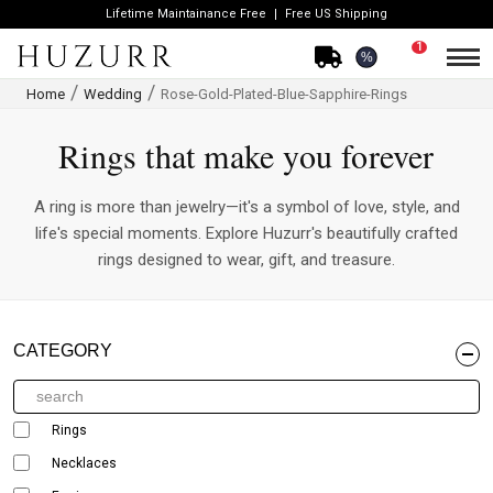
Lifetime Maintainance Free
Free US Shipping
1
%
Home
Wedding
Rose-Gold-Plated-Blue-Sapphire-Rings
Rings that make you forever
A ring is more than jewelry—it's a symbol of love, style, and
life's special moments. Explore Huzurr's beautifully crafted
rings designed to wear, gift, and treasure.
CATEGORY
Rings
Necklaces