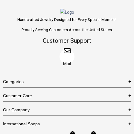
Handcrafted Jewelry Designed for Every Special Moment.
Proudly Serving Customers Across the United States.
Customer Support
Mail
Categories
Rings
Customer Care
Necklaces
US Shipping Policy
Our Company
Earrings
US Return Policy
About Us
Bracelets
International Shops
Privacy Policy
Blog
0
0