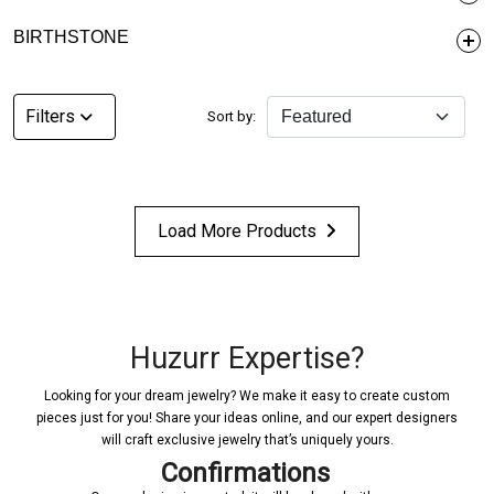
BIRTHSTONE
Filters
Sort by:
Load More Products
Huzurr Expertise?
Looking for your dream jewelry? We make it easy to create custom
pieces just for you! Share your ideas online, and our expert designers
will craft exclusive jewelry that’s uniquely yours.
Confirmations