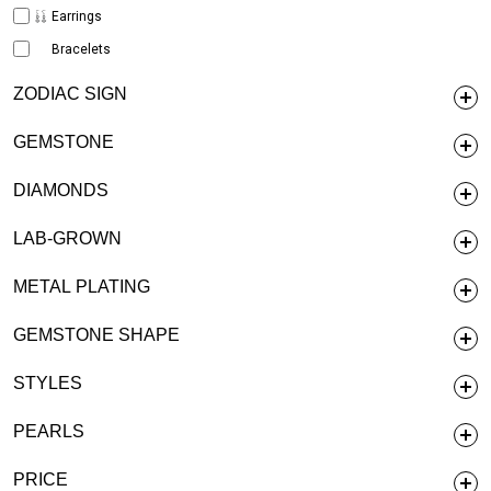
Earrings
Bracelets
ZODIAC SIGN
GEMSTONE
DIAMONDS
LAB-GROWN
METAL PLATING
GEMSTONE SHAPE
STYLES
PEARLS
PRICE