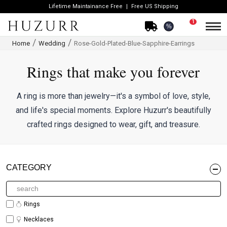
Lifetime Maintainance Free
Free US Shipping
1
%
Home
Wedding
Rose-Gold-Plated-Blue-Sapphire-Earrings
Rings that make you forever
A ring is more than jewelry—it's a symbol of love, style,
and life's special moments. Explore Huzurr's beautifully
crafted rings designed to wear, gift, and treasure.
CATEGORY
Rings
Necklaces