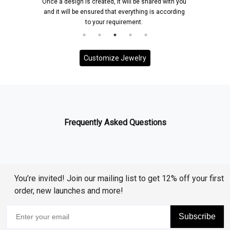
Once a design is created, it will be shared with you
and it will be ensured that everything is according
to your requirement.
Customize Jewelry
Frequently Asked Questions
You’re invited! Join our mailing list to get 12% off your first
order, new launches and more!
Subscribe