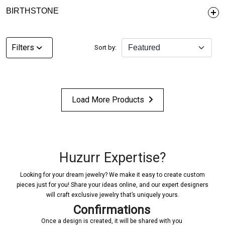
BIRTHSTONE
Filters
Sort by:
Load More Products
Huzurr Expertise?
Looking for your dream jewelry? We make it easy to create custom
pieces just for you! Share your ideas online, and our expert designers
will craft exclusive jewelry that’s uniquely yours.
Confirmations
Once a design is created, it will be shared with you