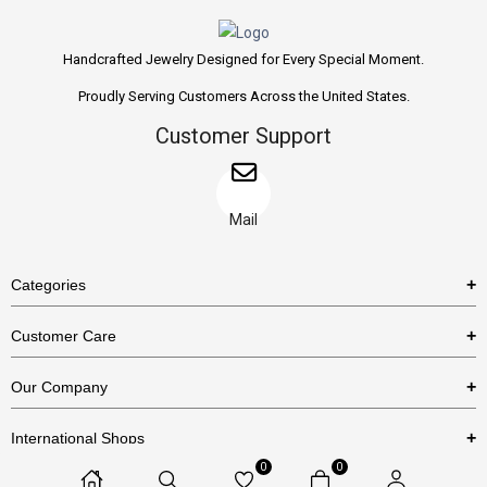
Handcrafted Jewelry Designed for Every Special Moment.
Proudly Serving Customers Across the United States.
Customer Support
Mail
Categories
Rings
Customer Care
Necklaces
US Shipping Policy
Our Company
Earrings
US Return Policy
About Us
Bracelets
International Shops
Privacy Policy
Blog
0
0
Etsy
Terms & Conditions