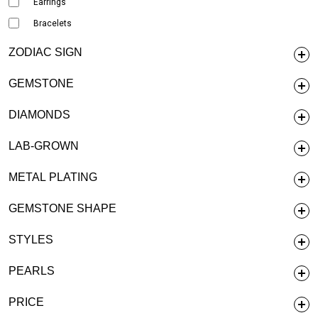
Earrings
Bracelets
ZODIAC SIGN
GEMSTONE
DIAMONDS
LAB-GROWN
METAL PLATING
GEMSTONE SHAPE
STYLES
PEARLS
PRICE