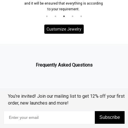
and it will be ensured that everything is according
to your requirement.
Customize Jewelry
Frequently Asked Questions
You’re invited! Join our mailing list to get 12% off your first
order, new launches and more!
Subscribe