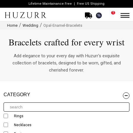
Lifetime Maintainance Free
Free US Shipping
1
%
Home
Wedding
Opal-Enamel-Bracelets
Bracelets crafted for every wrist
Add elegance to your every day with Huzurr's exquisite
collection of bracelets, designed to be worn, gifted, and
cherished forever.
CATEGORY
Rings
Necklaces