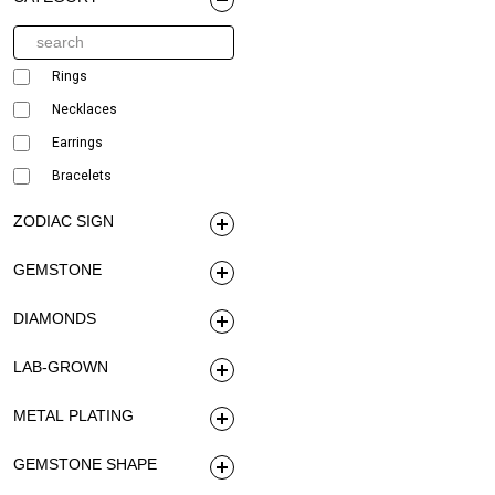
Rings
Necklaces
Earrings
Bracelets
ZODIAC SIGN
GEMSTONE
DIAMONDS
LAB-GROWN
METAL PLATING
GEMSTONE SHAPE