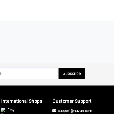
Subscribe
International Shops
Customer Support
Etsy
support@huzurr.com