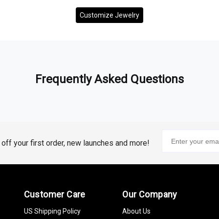
Customize Jewelry
Frequently Asked Questions
% off your first order, new launches and more!
Customer Care
Our Company
US Shipping Policy
About Us