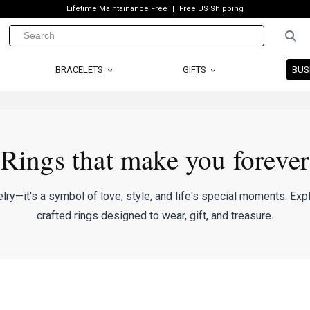
Lifetime Maintainance Free
Free US Shipping
BRACELETS
GIFTS
BUS
Rings that make you forever
elry—it's a symbol of love, style, and life's special moments. Expl
crafted rings designed to wear, gift, and treasure.