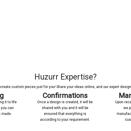
Huzurr Expertise?
reate custom pieces just for you! Share your ideas online, and our expert designer
ng
Confirmations
Man
 it to life
Once a design is created, it will be
Upon rece
n you can
shared with you and it will be
we p
’s made.
ensured that everything is
manufact
according to your requirement.
cus