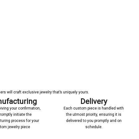
s will craft exclusive jewelry that’s uniquely yours.
ufacturing
Delivery
iving your confirmation,
Each custom piece is handled with
romptly initiate the
the utmost priority, ensuring it is
uring process for your
delivered to you promptly and on
tom jewelry piece
schedule.