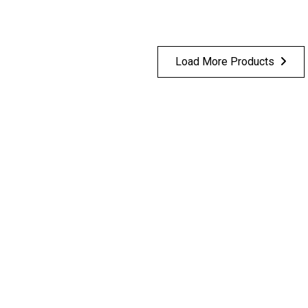
Load More Products