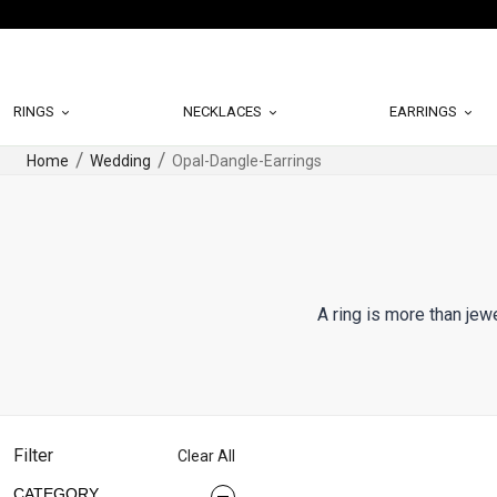
RINGS
NECKLACES
EARRINGS
Home
Wedding
Opal-Dangle-Earrings
A ring is more than jew
Filter
Clear All
CATEGORY