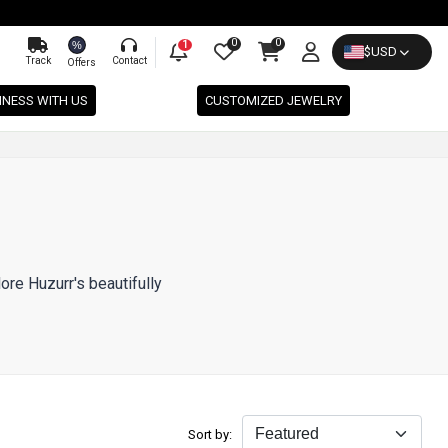
0
0
%
1
$
USD
Track
Contact
Offers
INESS WITH US
CUSTOMIZED JEWELRY
ore Huzurr's beautifully
Sort by: