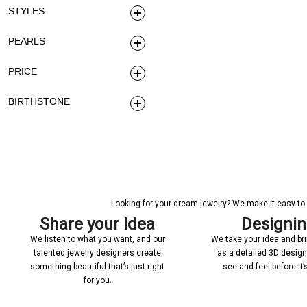
STYLES
PEARLS
PRICE
BIRTHSTONE
Looking for your dream jewelry? We make it easy to c
Share your Idea
Designi
We listen to what you want, and our
We take your idea and bring
talented jewelry designers create
as a detailed 3D desig
something beautiful that’s just right
see and feel before it
for you.