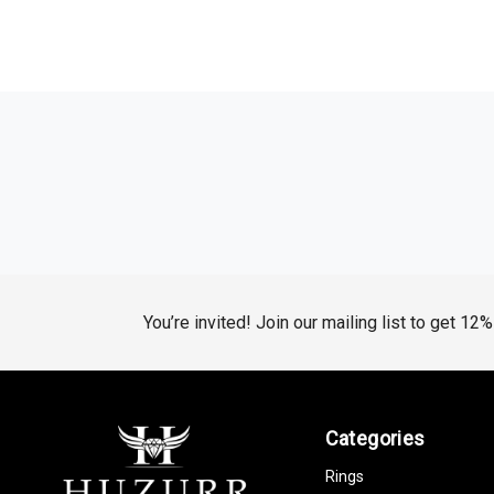
You’re invited! Join our mailing list to get 12
Categories
Rings