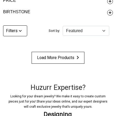
PRICE
BIRTHSTONE
Filters
Sort by:
Load More Products
Huzurr Expertise?
Looking for your dream jewelry? We make it easy to create custom
pieces just for you! Share your ideas online, and our expert designers
will craft exclusive jewelry that’s uniquely yours.
Designing