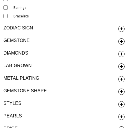
Earrings
Bracelets
ZODIAC SIGN
GEMSTONE
DIAMONDS
LAB-GROWN
METAL PLATING
GEMSTONE SHAPE
STYLES
PEARLS