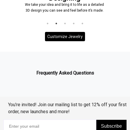
We take your idea and bring it to life as a detailed
3D design you can see and feel before it’s made.
Customize Jewelry
Frequently Asked Questions
You’re invited! Join our mailing list to get 12% off your first
order, new launches and more!
Subscribe