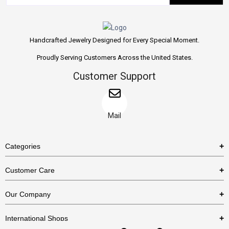
Handcrafted Jewelry Designed for Every Special Moment.
Proudly Serving Customers Across the United States.
Customer Support
Mail
Categories
Rings
Customer Care
Necklaces
US Shipping Policy
Our Company
Earrings
US Return Policy
About Us
Bracelets
International Shops
Privacy Policy