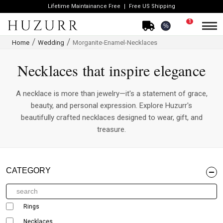
Lifetime Maintainance Free
Free US Shipping
1
%
Home
Wedding
Morganite-Enamel-Necklaces
Necklaces that inspire elegance
A necklace is more than jewelry—it's a statement of grace,
beauty, and personal expression. Explore Huzurr's
beautifully crafted necklaces designed to wear, gift, and
treasure.
CATEGORY
Rings
Necklaces