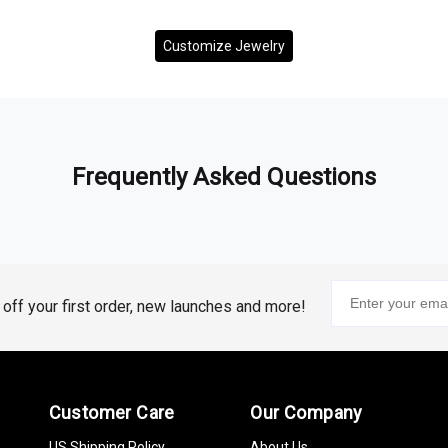
Customize Jewelry
Frequently Asked Questions
% off your first order, new launches and more!
Customer Care
Our Company
US Shipping Policy
About Us