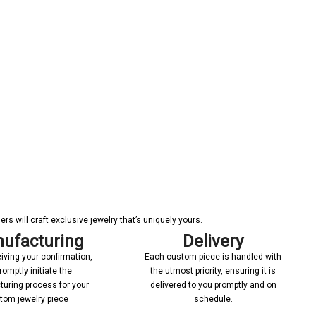
s will craft exclusive jewelry that’s uniquely yours.
ufacturing
Delivery
iving your confirmation,
Each custom piece is handled with
romptly initiate the
the utmost priority, ensuring it is
uring process for your
delivered to you promptly and on
tom jewelry piece
schedule.