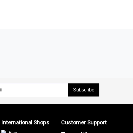
Subscribe
International Shops
Customer Support
Etsy