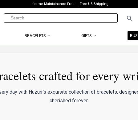
Lifetime Maintainance Free
Free US Shipping
BRACELETS
GIFTS
BUS
racelets crafted for every wri
ery day with Huzurr's exquisite collection of bracelets, designed
cherished forever.