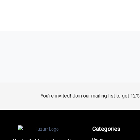
You’re invited! Join our mailing list to get 12
Categories
Rings