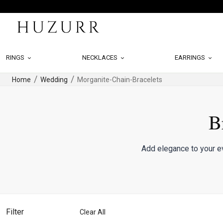
RINGS
NECKLACES
EARRINGS
Home
Wedding
Morganite-Chain-Bracelets
B
Add elegance to your ev
Filter
Clear All