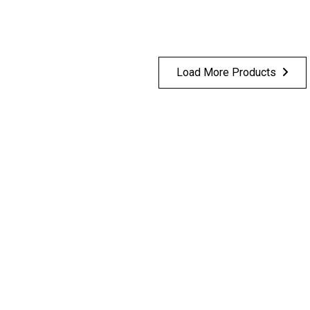
Load More Products