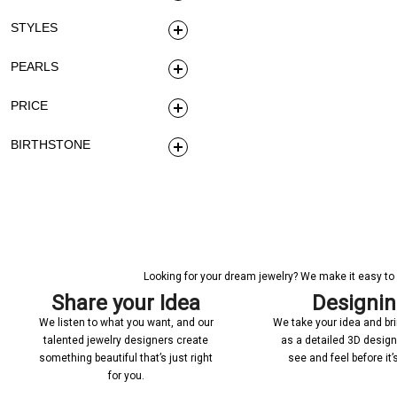
STYLES
PEARLS
PRICE
BIRTHSTONE
Looking for your dream jewelry? We make it easy to c
Share your Idea
Designi
We listen to what you want, and our
We take your idea and bring
talented jewelry designers create
as a detailed 3D desig
something beautiful that’s just right
see and feel before it
for you.