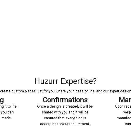
Huzurr Expertise?
reate custom pieces just for you! Share your ideas online, and our expert designer
ng
Confirmations
Man
 it to life
Once a design is created, it will be
Upon rece
n you can
shared with you and it will be
we p
’s made.
ensured that everything is
manufact
according to your requirement.
cus