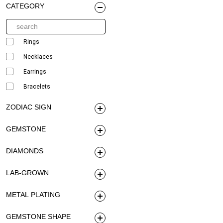
CATEGORY
Rings
Necklaces
Earrings
Bracelets
ZODIAC SIGN
GEMSTONE
DIAMONDS
LAB-GROWN
METAL PLATING
GEMSTONE SHAPE