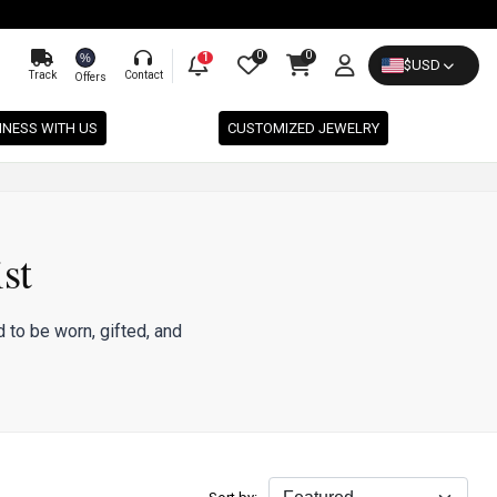
0
0
%
1
$
USD
Track
Contact
Offers
INESS WITH US
CUSTOMIZED JEWELRY
st
 to be worn, gifted, and