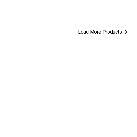
Load More Products