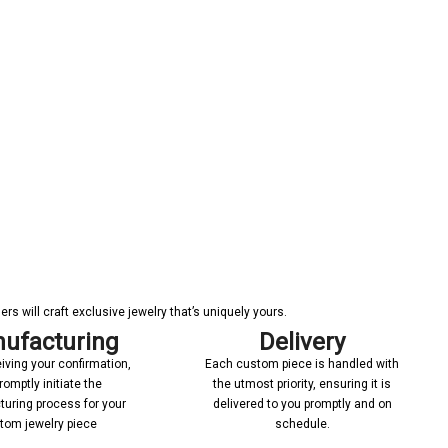
s will craft exclusive jewelry that’s uniquely yours.
ufacturing
Delivery
iving your confirmation,
Each custom piece is handled with
romptly initiate the
the utmost priority, ensuring it is
uring process for your
delivered to you promptly and on
tom jewelry piece
schedule.