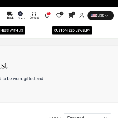
0
0
%
1
$
USD
Track
Contact
Offers
INESS WITH US
CUSTOMIZED JEWELRY
st
 to be worn, gifted, and