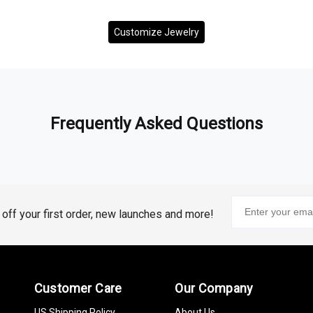
Customize Jewelry
Frequently Asked Questions
% off your first order, new launches and more!
Customer Care
Our Company
US Shipping Policy
About Us