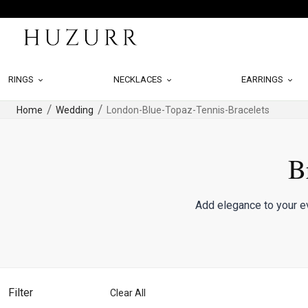
RINGS
NECKLACES
EARRINGS
Home
Wedding
London-Blue-Topaz-Tennis-Bracelets
B
Add elegance to your ev
Filter
Clear All