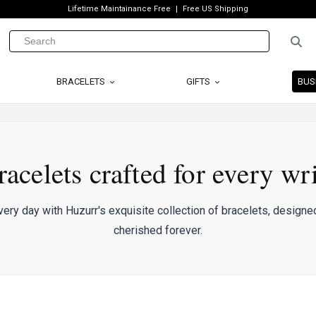
Lifetime Maintainance Free
Free US Shipping
BRACELETS
GIFTS
BUS
racelets crafted for every wri
ery day with Huzurr's exquisite collection of bracelets, designed
cherished forever.