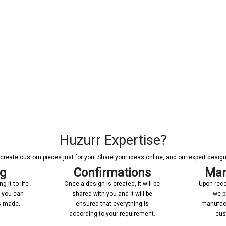
Huzurr Expertise?
reate custom pieces just for you! Share your ideas online, and our expert designer
ng
Confirmations
Man
 it to life
Once a design is created, it will be
Upon rece
n you can
shared with you and it will be
we p
’s made.
ensured that everything is
manufact
according to your requirement.
cus