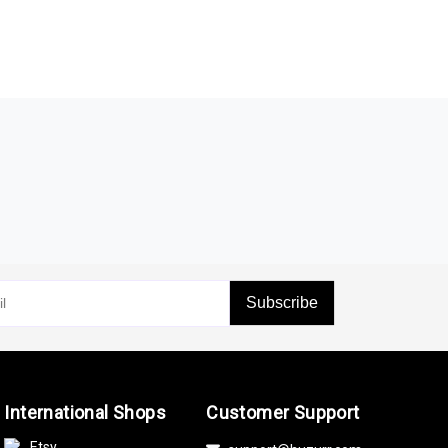
Subscribe
International Shops
Customer Support
Etsy