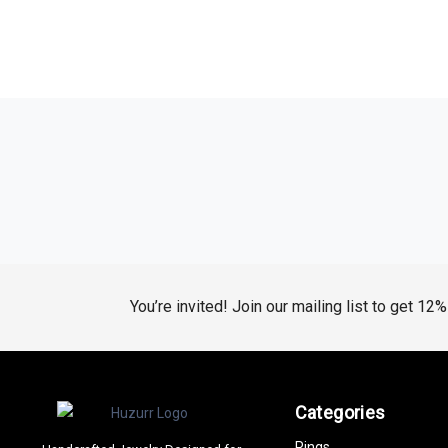
You’re invited! Join our mailing list to get 12
Categories
Rings