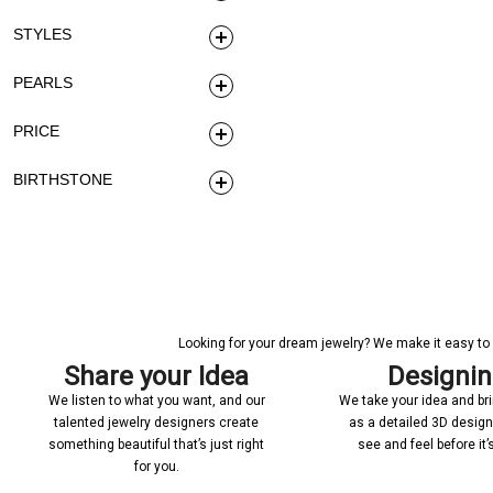
STYLES
PEARLS
PRICE
BIRTHSTONE
Looking for your dream jewelry? We make it easy to c
Share your Idea
Designi
We listen to what you want, and our
We take your idea and bring
talented jewelry designers create
as a detailed 3D desig
something beautiful that’s just right
see and feel before it
for you.