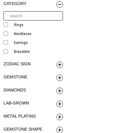
CATEGORY
Rings
Necklaces
Earrings
Bracelets
ZODIAC SIGN
GEMSTONE
DIAMONDS
LAB-GROWN
METAL PLATING
GEMSTONE SHAPE