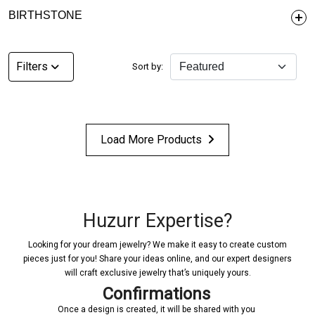
BIRTHSTONE
Filters
Sort by:
Load More Products
Huzurr Expertise?
Looking for your dream jewelry? We make it easy to create custom
pieces just for you! Share your ideas online, and our expert designers
will craft exclusive jewelry that’s uniquely yours.
Confirmations
Once a design is created, it will be shared with you