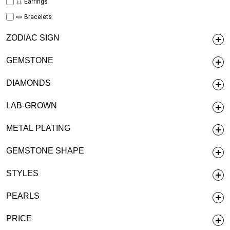
Earrings
Bracelets
ZODIAC SIGN
GEMSTONE
DIAMONDS
LAB-GROWN
METAL PLATING
GEMSTONE SHAPE
STYLES
PEARLS
PRICE