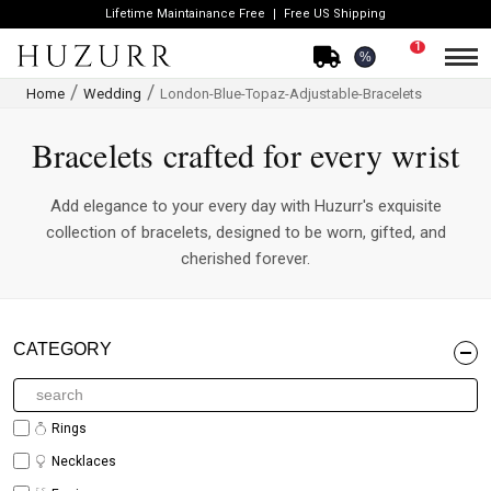
Lifetime Maintainance Free
Free US Shipping
1
%
Home
Wedding
London-Blue-Topaz-Adjustable-Bracelets
Bracelets crafted for every wrist
Add elegance to your every day with Huzurr's exquisite
collection of bracelets, designed to be worn, gifted, and
cherished forever.
CATEGORY
Rings
Necklaces