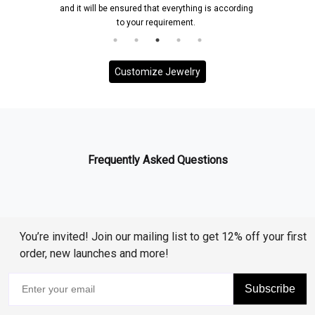
and it will be ensured that everything is according
to your requirement.
Customize Jewelry
Frequently Asked Questions
You’re invited! Join our mailing list to get 12% off your first
order, new launches and more!
Subscribe