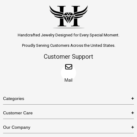
Handcrafted Jewelry Designed for Every Special Moment.
Proudly Serving Customers Across the United States.
Customer Support
Mail
Categories
Rings
Customer Care
Necklaces
US Shipping Policy
Our Company
Earrings
US Return Policy