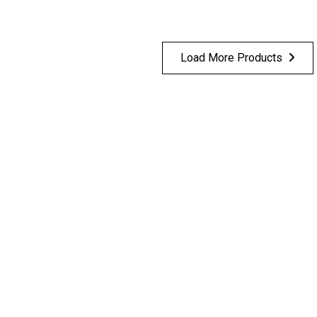
Load More Products