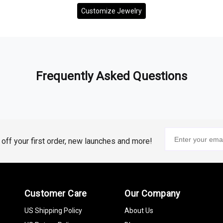
Customize Jewelry
Frequently Asked Questions
% off your first order, new launches and more!
Customer Care
Our Company
US Shipping Policy
About Us