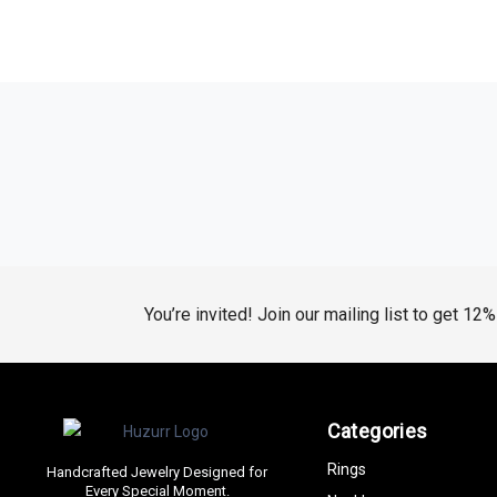
You’re invited! Join our mailing list to get 12
Categories
Rings
Handcrafted Jewelry Designed for
Every Special Moment.