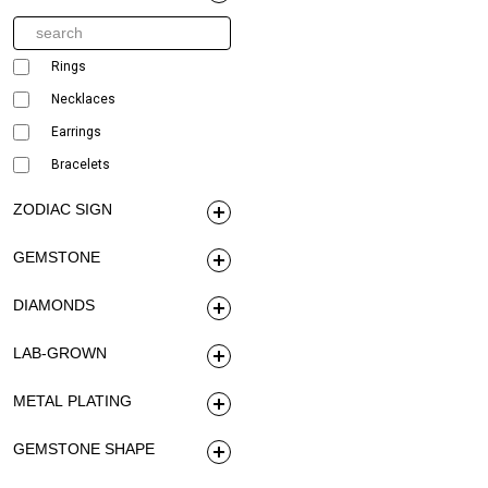
Rings
Necklaces
Earrings
Bracelets
ZODIAC SIGN
GEMSTONE
DIAMONDS
LAB-GROWN
METAL PLATING
GEMSTONE SHAPE