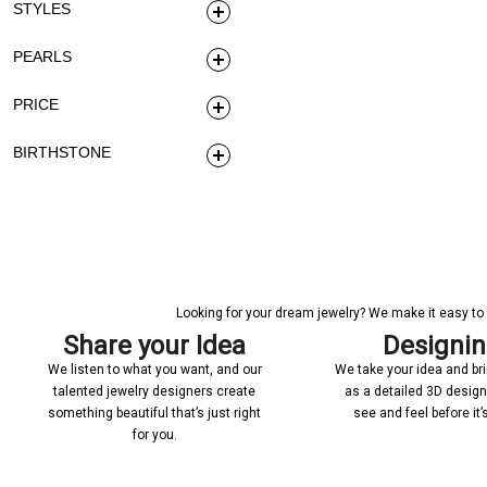
STYLES
PEARLS
PRICE
BIRTHSTONE
Looking for your dream jewelry? We make it easy to c
Share your Idea
Designi
We listen to what you want, and our
We take your idea and bring
talented jewelry designers create
as a detailed 3D desig
something beautiful that’s just right
see and feel before it
for you.