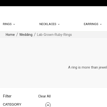
RINGS
NECKLACES
EARRINGS
Home
Wedding
Lab-Grown-Ruby-Rings
A ring is more than jewel
Filter
Clear All
CATEGORY