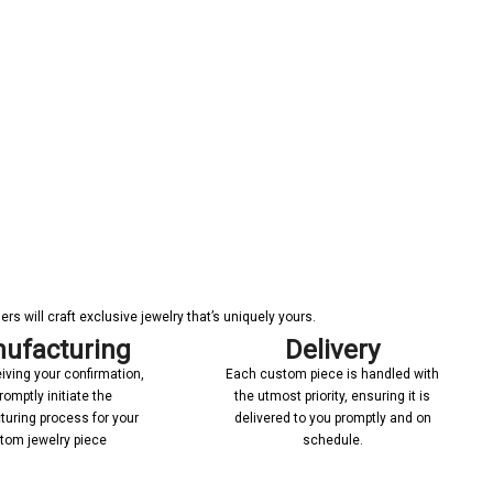
s will craft exclusive jewelry that’s uniquely yours.
ufacturing
Delivery
iving your confirmation,
Each custom piece is handled with
romptly initiate the
the utmost priority, ensuring it is
uring process for your
delivered to you promptly and on
tom jewelry piece
schedule.