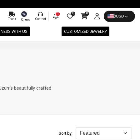
0
0
%
1
$
USD
Track
Contact
Offers
INESS WITH US
CUSTOMIZED JEWELRY
zurr's beautifully crafted
Sort by: