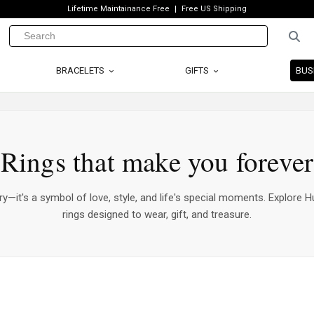
Lifetime Maintainance Free
Free US Shipping
BRACELETS
GIFTS
BUS
Rings that make you forever
ry—it's a symbol of love, style, and life's special moments. Explore Hu
rings designed to wear, gift, and treasure.