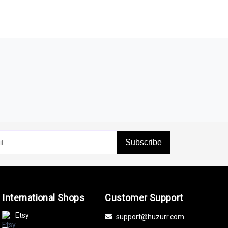
Subscribe
International Shops
Customer Support
Etsy
support@huzurr.com