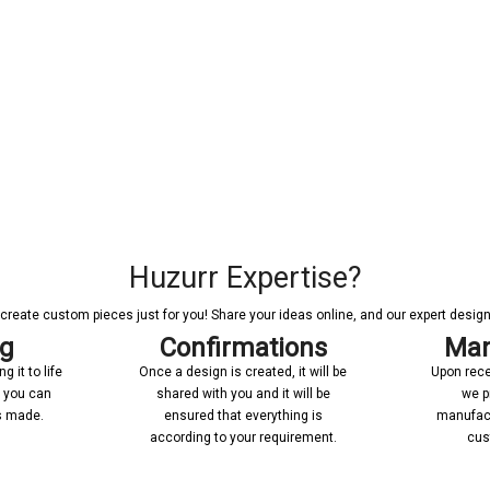
Huzurr Expertise?
reate custom pieces just for you! Share your ideas online, and our expert designer
ng
Confirmations
Man
 it to life
Once a design is created, it will be
Upon rece
n you can
shared with you and it will be
we p
’s made.
ensured that everything is
manufact
according to your requirement.
cus