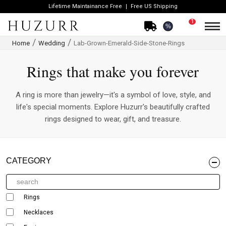
Lifetime Maintainance Free
Free US Shipping
1
%
Home
Wedding
Lab-Grown-Emerald-Side-Stone-Rings
Rings that make you forever
A ring is more than jewelry—it's a symbol of love, style, and
life's special moments. Explore Huzurr's beautifully crafted
rings designed to wear, gift, and treasure.
CATEGORY
Rings
Necklaces