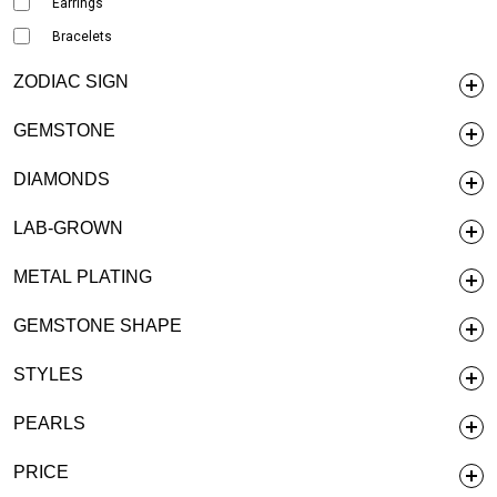
Earrings
Bracelets
ZODIAC SIGN
GEMSTONE
DIAMONDS
LAB-GROWN
METAL PLATING
GEMSTONE SHAPE
STYLES
PEARLS
PRICE