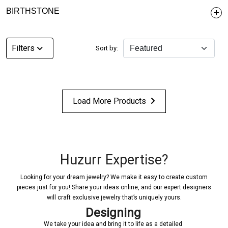
BIRTHSTONE
Filters
Sort by:
Load More Products
Huzurr Expertise?
Looking for your dream jewelry? We make it easy to create custom
pieces just for you! Share your ideas online, and our expert designers
will craft exclusive jewelry that’s uniquely yours.
Designing
We take your idea and bring it to life as a detailed