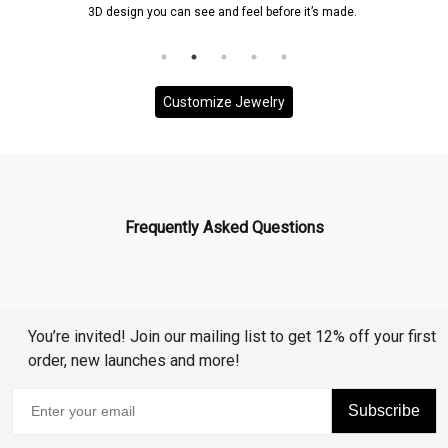
3D design you can see and feel before it’s made.
Customize Jewelry
Frequently Asked Questions
You’re invited! Join our mailing list to get 12% off your first
order, new launches and more!
Subscribe