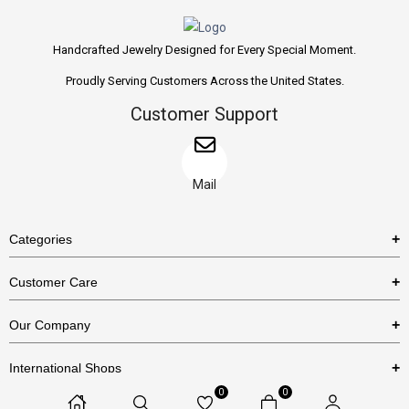
Handcrafted Jewelry Designed for Every Special Moment.
Proudly Serving Customers Across the United States.
Customer Support
Mail
Categories
Rings
Customer Care
Necklaces
US Shipping Policy
Our Company
Earrings
US Return Policy
About Us
Bracelets
International Shops
Privacy Policy
Blog
0
0
Etsy
Terms & Conditions