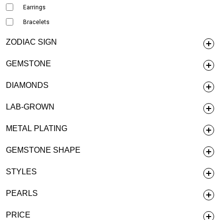
Earrings
Bracelets
ZODIAC SIGN
GEMSTONE
DIAMONDS
LAB-GROWN
METAL PLATING
GEMSTONE SHAPE
STYLES
PEARLS
PRICE