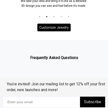
We take your idea and bring it to life as a detailed
3D design you can see and feel before it’s made.
Customize Jewelry
Frequently Asked Questions
You’re invited! Join our mailing list to get 12% off your first
order, new launches and more!
Subscribe