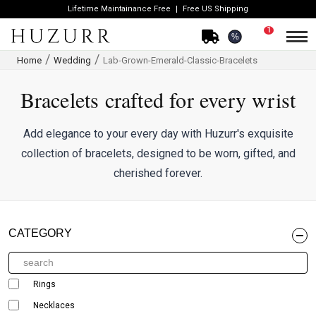
Lifetime Maintainance Free
Free US Shipping
1
%
Home
Wedding
Lab-Grown-Emerald-Classic-Bracelets
Bracelets crafted for every wrist
Add elegance to your every day with Huzurr's exquisite
collection of bracelets, designed to be worn, gifted, and
cherished forever.
CATEGORY
Rings
Necklaces