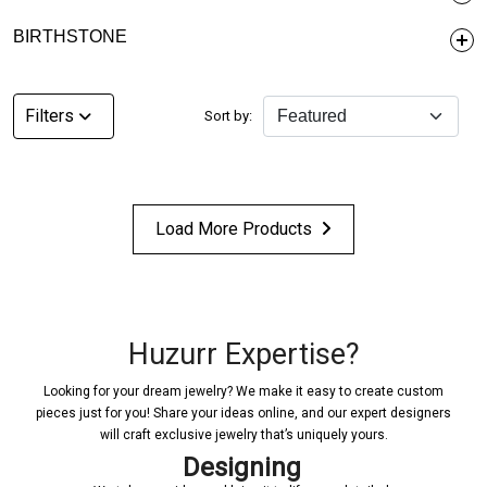
BIRTHSTONE
Filters
Sort by:
Load More Products
Huzurr Expertise?
Looking for your dream jewelry? We make it easy to create custom
pieces just for you! Share your ideas online, and our expert designers
will craft exclusive jewelry that’s uniquely yours.
Designing