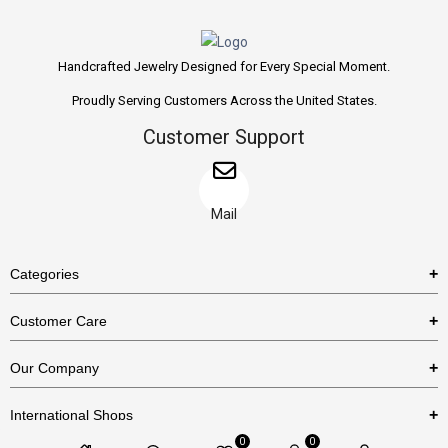
Handcrafted Jewelry Designed for Every Special Moment.
Proudly Serving Customers Across the United States.
Customer Support
Mail
Categories
Rings
Customer Care
Necklaces
US Shipping Policy
Our Company
Earrings
US Return Policy
About Us
Bracelets
International Shops
Privacy Policy
Blog
0
0