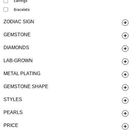
Earrings
Bracelets
ZODIAC SIGN
GEMSTONE
DIAMONDS
LAB-GROWN
METAL PLATING
GEMSTONE SHAPE
STYLES
PEARLS
PRICE