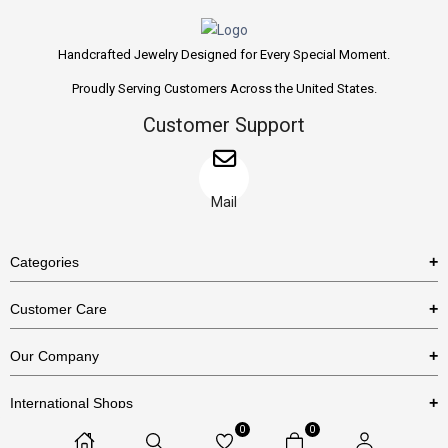
Handcrafted Jewelry Designed for Every Special Moment.
Proudly Serving Customers Across the United States.
Customer Support
Mail
Categories
Rings
Customer Care
Necklaces
US Shipping Policy
Our Company
Earrings
US Return Policy
About Us
Bracelets
International Shops
Privacy Policy
Blog
0
0
Etsy
Terms & Conditions