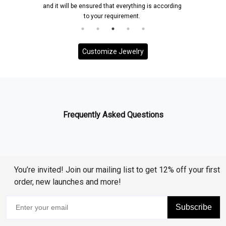
and it will be ensured that everything is according
to your requirement.
Customize Jewelry
Frequently Asked Questions
You’re invited! Join our mailing list to get 12% off your first
order, new launches and more!
Subscribe