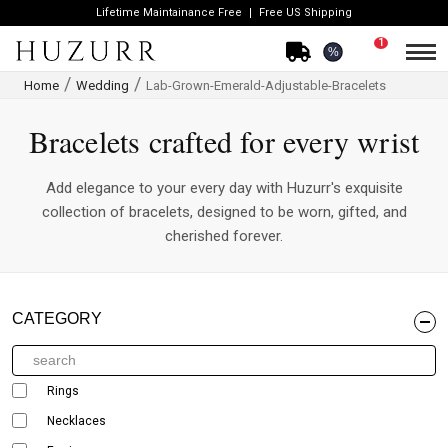
Lifetime Maintainance Free
Free US Shipping
1
%
Home
Wedding
Lab-Grown-Emerald-Adjustable-Bracelets
Bracelets crafted for every wrist
Add elegance to your every day with Huzurr's exquisite
collection of bracelets, designed to be worn, gifted, and
cherished forever.
CATEGORY
Rings
Necklaces