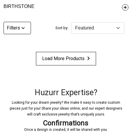
BIRTHSTONE
Filters
Sort by:
Load More Products
Huzurr Expertise?
Looking for your dream jewelry? We make it easy to create custom
pieces just for you! Share your ideas online, and our expert designers
will craft exclusive jewelry that’s uniquely yours.
Confirmations
Once a design is created, it will be shared with you