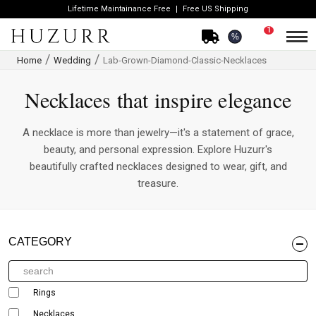
Lifetime Maintainance Free
Free US Shipping
1
%
Home
Wedding
Lab-Grown-Diamond-Classic-Necklaces
Necklaces that inspire elegance
A necklace is more than jewelry—it's a statement of grace,
beauty, and personal expression. Explore Huzurr's
beautifully crafted necklaces designed to wear, gift, and
treasure.
CATEGORY
Rings
Necklaces