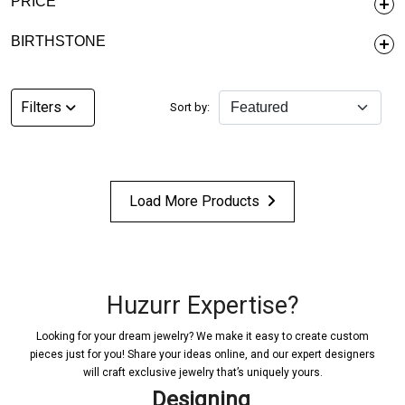
PRICE
BIRTHSTONE
Filters
Sort by:
Load More Products
Huzurr Expertise?
Looking for your dream jewelry? We make it easy to create custom
pieces just for you! Share your ideas online, and our expert designers
will craft exclusive jewelry that’s uniquely yours.
signing
Confirmat