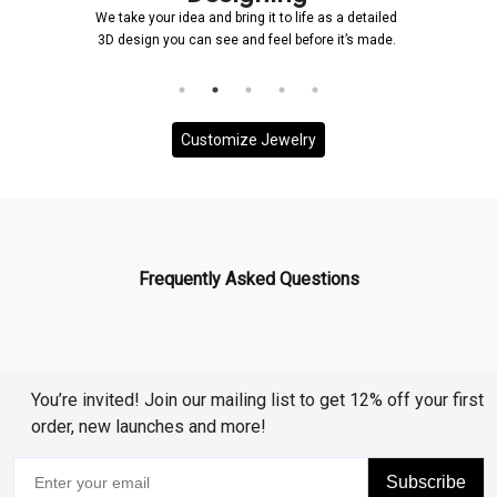
 bring it to life as a detailed
Once a design is created, it will
ee and feel before it’s made.
and it will be ensured that ever
to your requirem
Customize Jewelry
Frequently Asked Questions
You’re invited! Join our mailing list to get 12% off your first
order, new launches and more!
Subscribe