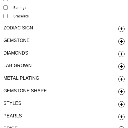
Earrings
Bracelets
ZODIAC SIGN
GEMSTONE
DIAMONDS
LAB-GROWN
METAL PLATING
GEMSTONE SHAPE
STYLES
PEARLS