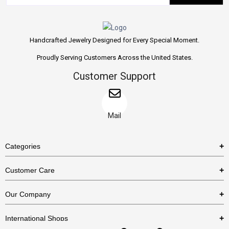
Handcrafted Jewelry Designed for Every Special Moment.
Proudly Serving Customers Across the United States.
Customer Support
Mail
Categories
Rings
Customer Care
Necklaces
US Shipping Policy
Our Company
Earrings
US Return Policy
About Us
Bracelets
International Shops
Privacy Policy