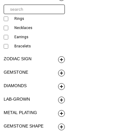
Rings
Necklaces
Earrings
Bracelets
ZODIAC SIGN
GEMSTONE
DIAMONDS
LAB-GROWN
METAL PLATING
GEMSTONE SHAPE