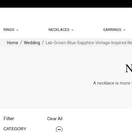
RINGS
NECKLACES
EARRINGS
Home
Wedding
Lab-Grown-Blue-Sapphire-Vintage-Inspired-N
N
A necklace is more t
Filter
Clear All
CATEGORY