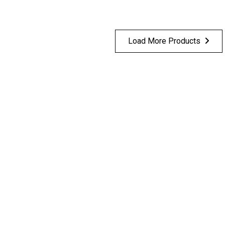
Load More Products