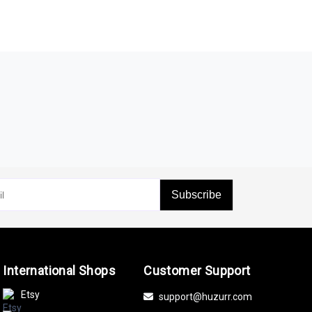
Subscribe
International Shops
Customer Support
Etsy
support@huzurr.com