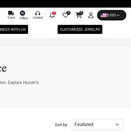
0
0
%
1
$
USD
Track
Contact
Offers
INESS WITH US
CUSTOMIZED JEWELRY
ce
ion. Explore Huzurr's
Sort by: