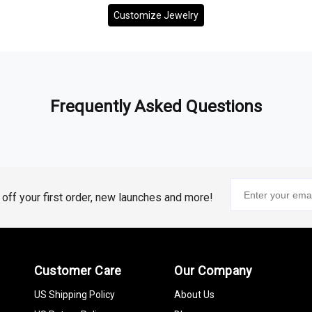
Customize Jewelry
Frequently Asked Questions
% off your first order, new launches and more!
Customer Care
Our Company
US Shipping Policy
About Us