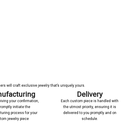
s will craft exclusive jewelry that’s uniquely yours.
ufacturing
Delivery
iving your confirmation,
Each custom piece is handled with
romptly initiate the
the utmost priority, ensuring it is
uring process for your
delivered to you promptly and on
tom jewelry piece
schedule.