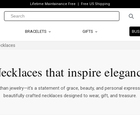
Lifetime Maintainance Free
Free US Shipping
BRACELETS
GIFTS
BUS
ecklaces
ecklaces that inspire elegan
han jewelry—it's a statement of grace, beauty, and personal express
beautifully crafted necklaces designed to wear, gift, and treasure.