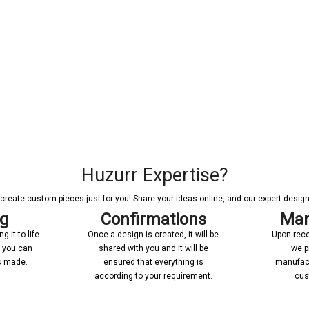
Huzurr Expertise?
reate custom pieces just for you! Share your ideas online, and our expert designer
ng
Confirmations
Man
 it to life
Once a design is created, it will be
Upon rece
n you can
shared with you and it will be
we p
’s made.
ensured that everything is
manufact
according to your requirement.
cus