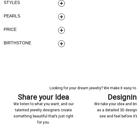
STYLES
PEARLS
PRICE
BIRTHSTONE
Looking for your dream jewelry? We make it easy to c
Share your Idea
Designi
We listen to what you want, and our
We take your idea and bring
talented jewelry designers create
as a detailed 3D desig
something beautiful that’s just right
see and feel before it
for you.