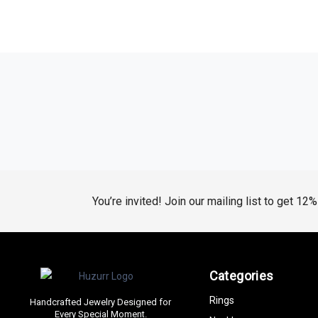
You’re invited! Join our mailing list to get 12
Categories
Rings
Handcrafted Jewelry Designed for
Every Special Moment.