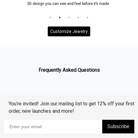
3D design you can see and feel before it’s made.
Customize Jewelry
Frequently Asked Questions
You’re invited! Join our mailing list to get 12% off your first
order, new launches and more!
Subscribe