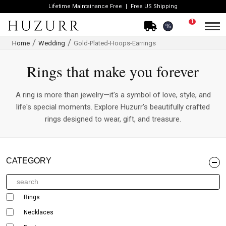
Lifetime Maintainance Free
Free US Shipping
1
%
Home
Wedding
Gold-Plated-Hoops-Earrings
Rings that make you forever
A ring is more than jewelry—it's a symbol of love, style, and
life's special moments. Explore Huzurr's beautifully crafted
rings designed to wear, gift, and treasure.
CATEGORY
Rings
Necklaces