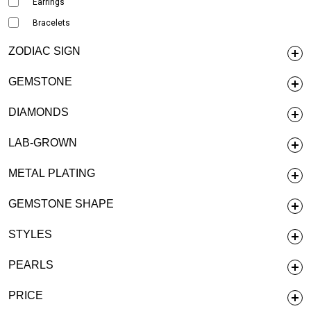
Earrings
Bracelets
ZODIAC SIGN
GEMSTONE
DIAMONDS
LAB-GROWN
METAL PLATING
GEMSTONE SHAPE
STYLES
PEARLS
PRICE