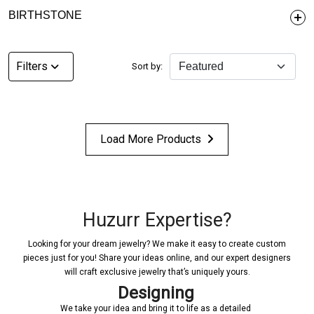
BIRTHSTONE
Filters
Sort by:
Load More Products
Huzurr Expertise?
Looking for your dream jewelry? We make it easy to create custom
pieces just for you! Share your ideas online, and our expert designers
will craft exclusive jewelry that’s uniquely yours.
Designing
We take your idea and bring it to life as a detailed