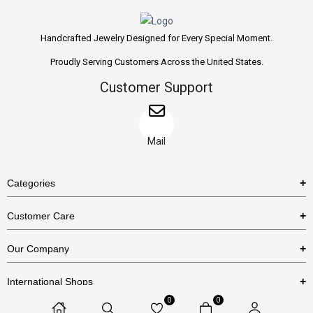
Handcrafted Jewelry Designed for Every Special Moment.
Proudly Serving Customers Across the United States.
Customer Support
Mail
Categories
Rings
Customer Care
Necklaces
US Shipping Policy
Our Company
Earrings
US Return Policy
About Us
Bracelets
International Shops
Privacy Policy
Blog
0
0
Etsy
Terms & Conditions