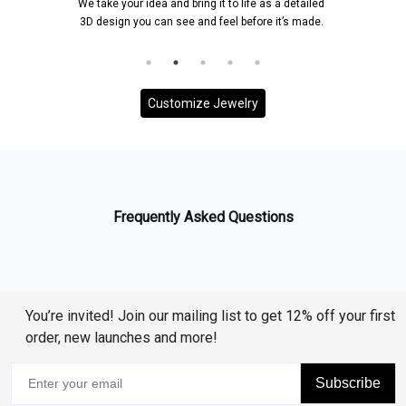
We take your idea and bring it to life as a detailed
Once a 
3D design you can see and feel before it’s made.
and it 
Customize Jewelry
Frequently Asked Questions
You’re invited! Join our mailing list to get 12% off your first
order, new launches and more!
Subscribe