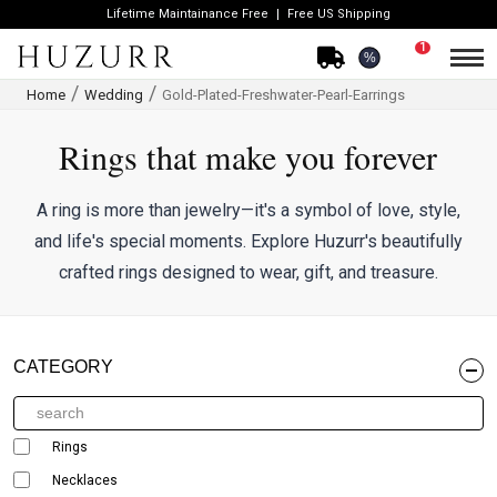
Lifetime Maintainance Free
Free US Shipping
1
%
Home
Wedding
Gold-Plated-Freshwater-Pearl-Earrings
Rings that make you forever
A ring is more than jewelry—it's a symbol of love, style,
and life's special moments. Explore Huzurr's beautifully
crafted rings designed to wear, gift, and treasure.
CATEGORY
Rings
Necklaces