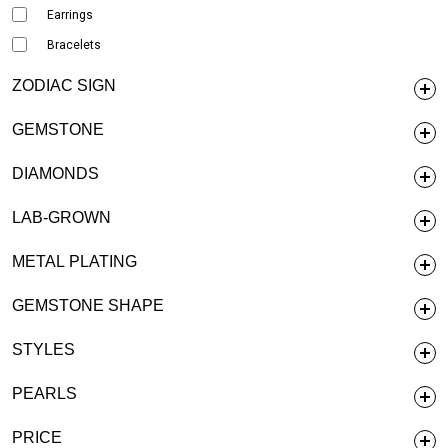
Earrings
Bracelets
ZODIAC SIGN
GEMSTONE
DIAMONDS
LAB-GROWN
METAL PLATING
GEMSTONE SHAPE
STYLES
PEARLS
PRICE