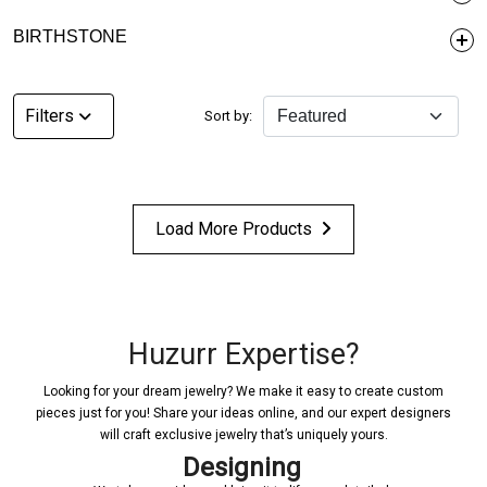
BIRTHSTONE
Filters
Sort by:
Load More Products
Huzurr Expertise?
Looking for your dream jewelry? We make it easy to create custom
pieces just for you! Share your ideas online, and our expert designers
will craft exclusive jewelry that’s uniquely yours.
Designing