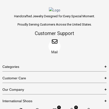
Handcrafted Jewelry Designed for Every Special Moment.
Proudly Serving Customers Across the United States.
Customer Support
Mail
Categories
Rings
Customer Care
Necklaces
US Shipping Policy
Our Company
Earrings
US Return Policy
About Us
Bracelets
International Shops
Privacy Policy
Blog
0
0