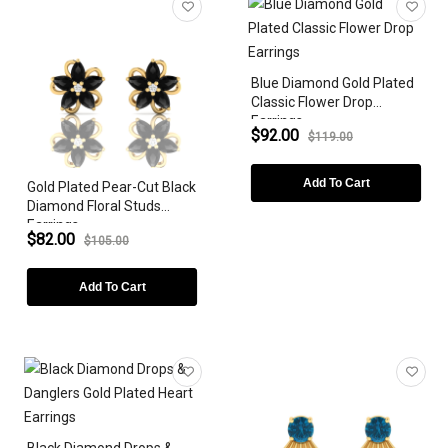
Earrings
Bracelets
Blue Diamond Gold Plated
ZODIAC SIGN
Classic Flower Drop
Earrings
GEMSTONE
$92.00
$119.00
DIAMONDS
Add To Cart
Gold Plated Pear-Cut Black
Diamond Floral Studs
LAB-GROWN
Earrings
$82.00
$105.00
METAL PLATING
Add To Cart
GEMSTONE SHAPE
STYLES
PEARLS
PRICE
Black Diamond Drops &