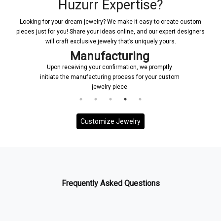
Huzurr Expertise?
Looking for your dream jewelry? We make it easy to create custom
pieces just for you! Share your ideas online, and our expert designers
will craft exclusive jewelry that’s uniquely yours.
Manufacturing
Upon receiving your confirmation, we promptly
initiate the manufacturing process for your custom
jewelry piece
Customize Jewelry
Frequently Asked Questions