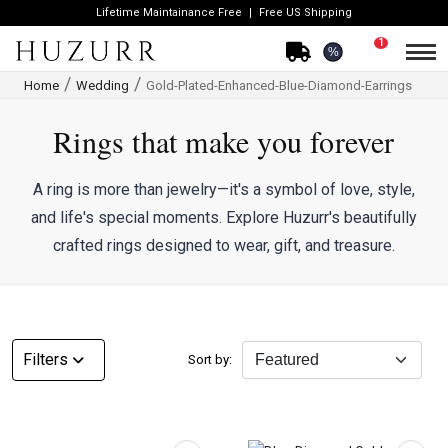
Lifetime Maintainance Free
Free US Shipping
1
%
Home
Wedding
Gold-Plated-Enhanced-Blue-Diamond-Earrings
Rings that make you forever
A ring is more than jewelry—it's a symbol of love, style,
and life's special moments. Explore Huzurr's beautifully
crafted rings designed to wear, gift, and treasure.
CATEGORY
Filters
Sort by:
Rings
Necklaces