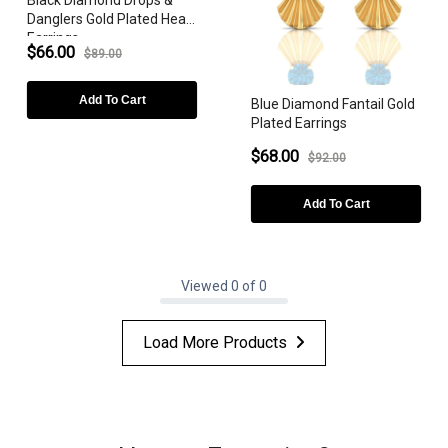
Danglers Gold Plated Heart
BIRTHSTONE
Earrings
$66.00
$89.00
Add To Cart
Blue Diamond Fantail Gold
Plated Earrings
$68.00
$92.00
Add To Cart
Viewed 0 of 0
Load More Products