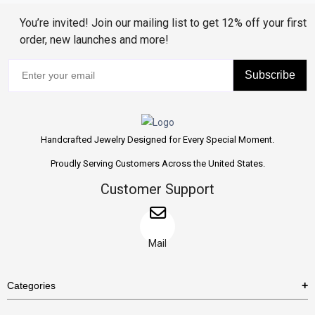
You’re invited! Join our mailing list to get 12% off your first
order, new launches and more!
Subscribe
Handcrafted Jewelry Designed for Every Special Moment.
Proudly Serving Customers Across the United States.
Customer Support
Mail
Categories
Rings