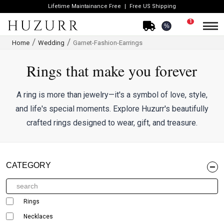
Lifetime Maintainance Free
Free US Shipping
1
%
Home
Wedding
Garnet-Fashion-Earrings
Rings that make you forever
A ring is more than jewelry—it's a symbol of love, style,
and life's special moments. Explore Huzurr's beautifully
crafted rings designed to wear, gift, and treasure.
CATEGORY
Rings
Necklaces