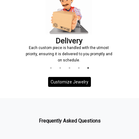
Delivery
Each custom piece is handled with the utmost
priority, ensuring it is delivered to you promptly and
on schedule.
Customize Jewelry
Frequently Asked Questions