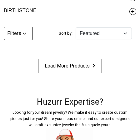
BIRTHSTONE
Filters
Sort by:
Load More Products
Huzurr Expertise?
Looking for your dream jewelry? We make it easy to create custom
pieces just for you! Share your ideas online, and our expert designers
will craft exclusive jewelry that’s uniquely yours.