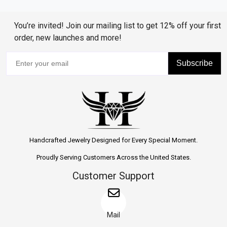
You’re invited! Join our mailing list to get 12% off your first
order, new launches and more!
Subscribe
Handcrafted Jewelry Designed for Every Special Moment.
Proudly Serving Customers Across the United States.
Customer Support
Mail