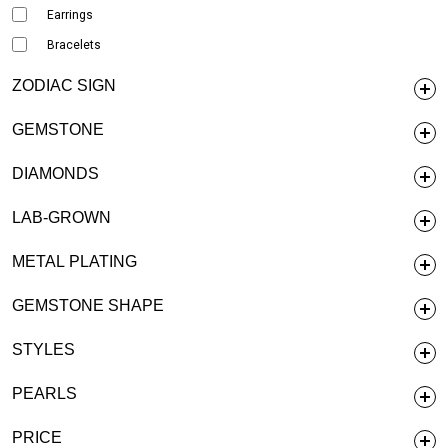
Earrings
Bracelets
ZODIAC SIGN
GEMSTONE
DIAMONDS
LAB-GROWN
METAL PLATING
GEMSTONE SHAPE
STYLES
PEARLS
PRICE