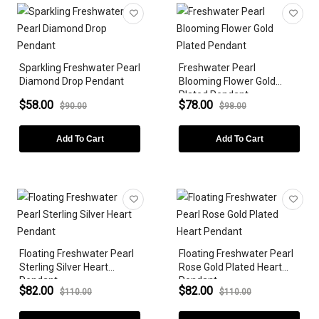
Earrings
Bracelets
Sparkling Freshwater Pearl
Freshwater Pearl
ZODIAC SIGN
Diamond Drop Pendant
Blooming Flower Gold
Plated Pendant
GEMSTONE
$58.00
$78.00
$90.00
$98.00
DIAMONDS
Add To Cart
Add To Cart
LAB-GROWN
METAL PLATING
GEMSTONE SHAPE
Floating Freshwater Pearl
Floating Freshwater Pearl
STYLES
Sterling Silver Heart
Rose Gold Plated Heart
Pendant
Pendant
PEARLS
$82.00
$82.00
$110.00
$110.00