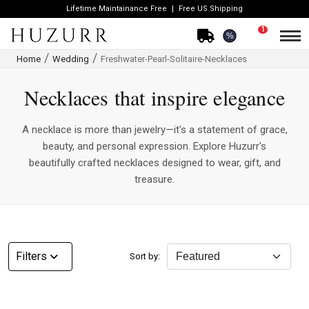
Lifetime Maintainance Free
Free US Shipping
1
%
Home
Wedding
Freshwater-Pearl-Solitaire-Necklaces
Necklaces that inspire elegance
A necklace is more than jewelry—it's a statement of grace,
beauty, and personal expression. Explore Huzurr's
beautifully crafted necklaces designed to wear, gift, and
treasure.
CATEGORY
Filters
Sort by:
Rings
Necklaces