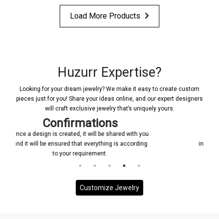
Load More Products
Huzurr Expertise?
Looking for your dream jewelry? We make it easy to create custom
pieces just for you! Share your ideas online, and our expert designers
will craft exclusive jewelry that’s uniquely yours.
Manufacturing
with you
Upon receiving your confirmation, we promptly
ccording
initiate the manufacturing process for your custom
jewelry piece
Customize Jewelry