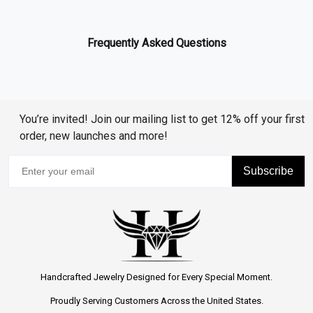
Frequently Asked Questions
You’re invited! Join our mailing list to get 12% off your first
order, new launches and more!
Subscribe
Handcrafted Jewelry Designed for Every Special Moment.
Proudly Serving Customers Across the United States.