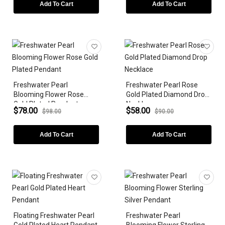
PRICE
Add To Cart
Add To Cart
BIRTHSTONE
Freshwater Pearl
Freshwater Pearl Rose
Blooming Flower Rose
Gold Plated Diamond Drop
Gold Plated Pendant
Necklace
$78.00
$58.00
$98.00
$90.00
Add To Cart
Add To Cart
Floating Freshwater Pearl
Freshwater Pearl