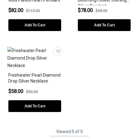
Gold Plated Heart Pendant
Blooming Flower Sterling
Silver Pendant
$82.00
$78.00
$110.00
$98.00
Add To Cart
Add To Cart
Freshwater Pearl Diamond
Drop Silver Necklace
$58.00
$90.00
Add To Cart
Viewed 0 of 0