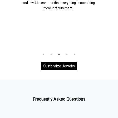
and it will be ensured that everything is according
to your requirement.
Customize Jewelry
Frequently Asked Questions