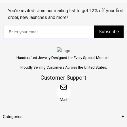
You’re invited! Join our mailing list to get 12% off your first
order, new launches and more!
Subscribe
Handcrafted Jewelry Designed for Every Special Moment.
Proudly Serving Customers Across the United States.
Customer Support
Mail
Categories
Rings