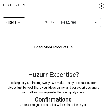
BIRTHSTONE
Filters
Sort by:
Load More Products
Huzurr Expertise?
Looking for your dream jewelry? We make it easy to create custom
pieces just for you! Share your ideas online, and our expert designers
will craft exclusive jewelry that’s uniquely yours.
Confirmations
Once a design is created, it will be shared with you