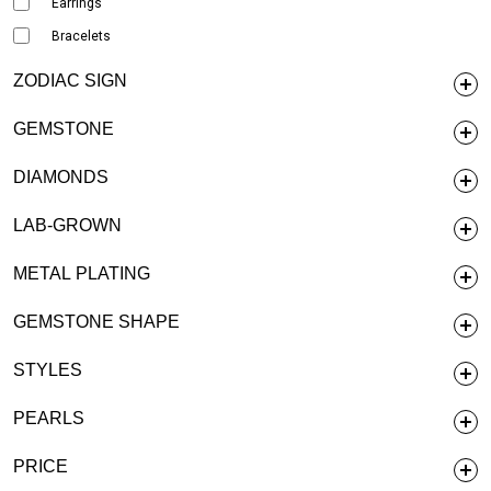
Earrings
Bracelets
ZODIAC SIGN
GEMSTONE
DIAMONDS
LAB-GROWN
METAL PLATING
GEMSTONE SHAPE
STYLES
PEARLS
PRICE