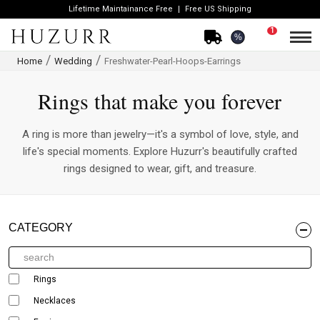
Lifetime Maintainance Free
Free US Shipping
1
%
Home
Wedding
Freshwater-Pearl-Hoops-Earrings
Rings that make you forever
A ring is more than jewelry—it's a symbol of love, style, and
life's special moments. Explore Huzurr's beautifully crafted
rings designed to wear, gift, and treasure.
CATEGORY
Rings
Necklaces