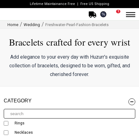
Lifetime Maintainance Free
Free US Shipping
1
%
Home
Wedding
Freshwater-Pearl-Fashion-Bracelets
Bracelets crafted for every wrist
Add elegance to your every day with Huzurr's exquisite
collection of bracelets, designed to be worn, gifted, and
cherished forever.
CATEGORY
Rings
Necklaces