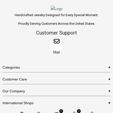
Handcrafted Jewelry Designed for Every Special Moment.
Proudly Serving Customers Across the United States.
Customer Support
Mail
Categories
Rings
Customer Care
Necklaces
US Shipping Policy
Our Company
Earrings
US Return Policy
About Us
Bracelets
International Shops
Privacy Policy
Blog
0
0
Etsy