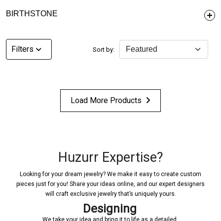
BIRTHSTONE
Filters
Sort by:
Load More Products
Huzurr Expertise?
Looking for your dream jewelry? We make it easy to create custom
pieces just for you! Share your ideas online, and our expert designers
will craft exclusive jewelry that’s uniquely yours.
Designing
We take your idea and bring it to life as a detailed