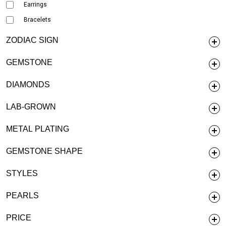
Earrings
Bracelets
ZODIAC SIGN
GEMSTONE
DIAMONDS
LAB-GROWN
METAL PLATING
GEMSTONE SHAPE
STYLES
PEARLS
PRICE