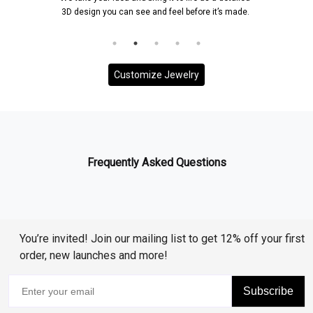
3D design you can see and feel before it’s made.
Customize Jewelry
Frequently Asked Questions
You’re invited! Join our mailing list to get 12% off your first
order, new launches and more!
Subscribe